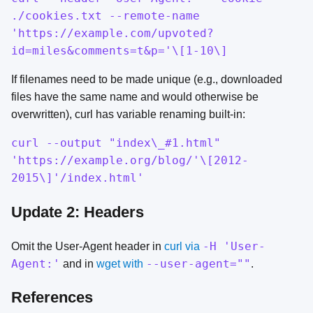
./cookies.txt --remote-name
'https://example.com/upvoted?
id=miles&comments=t&p='\[1-10\]
If filenames need to be made unique (e.g., downloaded
files have the same name and would otherwise be
overwritten), curl has variable renaming built-in:
curl --output "index\_#1.html"
'https://example.org/blog/'\[2012-
2015\]'/index.html'
Update 2: Headers
-H 'User-
Omit the User-Agent header in
curl via
Agent:'
--user-agent=""
and in
wget with
.
References