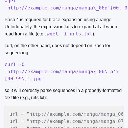
wget
'http://example.com/manga/manga\_06p'{00..9
Bash 4 is required for brace expansion using a range.
Unfortunately, the expression fails to expand at all when
wget -i urls.txt
read from a file (e.g.,
).
curl, on the other hand, does not depend on Bash for
sequencing:
curl -O
'http://example.com/manga/manga\_06\_p'\
[00-99\]'.jpg'
so it will correctly parse sequences in a properly-formatted
text file (e.g., urls.txt):
url = "http://example.com/manga/manga_06_p
url = "http://example.com/manga/manga_07_p