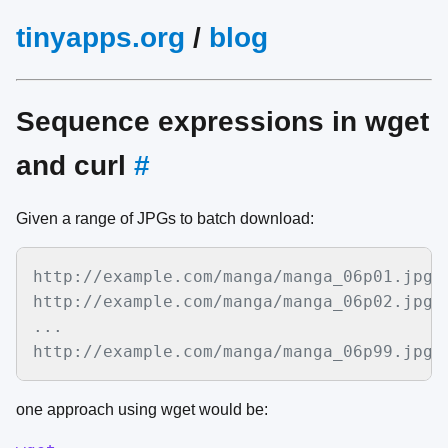
tinyapps.org
/
blog
Sequence expressions in wget
and curl
#
Given a range of JPGs to batch download:
http://example.com/manga/manga_06p01.jpg

http://example.com/manga/manga_06p02.jpg

...

http://example.com/manga/manga_06p99.jpg
one approach using wget would be: