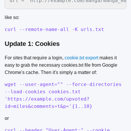
url = "http://example.com/manga/manga_08_
like so:
curl --remote-name-all -K urls.txt
Update 1: Cookies
For sites that require a login,
cookie.txt export
makes it
easy to grab the necessary cookies.txt file from Google
Chrome's cache. Then it's simply a matter of:
wget --user-agent="" --force-directories
--load-cookies cookies.txt
'https://example.com/upvoted?
id=miles&comments=t&p='{1..10}
or
curl --header "User-Agent:" --cookie