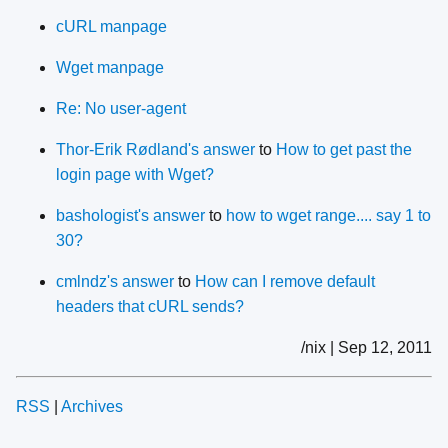
cURL manpage
Wget manpage
Re: No user-agent
Thor-Erik Rødland's answer
to
How to get past the
login page with Wget?
bashologist's answer
to
how to wget range.... say 1 to
30?
cmlndz's answer
to
How can I remove default
headers that cURL sends?
/nix | Sep 12, 2011
RSS
|
Archives