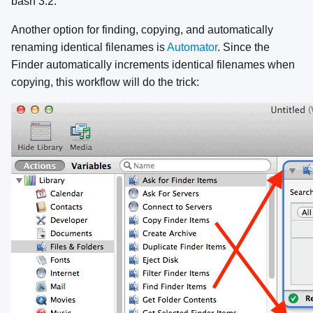
bash 3.2.
Another option for finding, copying, and automatically
renaming identical filenames is
Automator
. Since the
Finder automatically increments identical filenames when
copying, this workflow will do the trick: