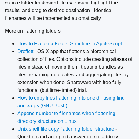
source folder for desired file extension, highlight the
results, and drag to desired destination - identical
filenames will be incremented automatically.
More on flattening folders:
How to Flatten a Folder Structure in AppleScript
Droffett
- OS X app that flattens a hierarchical
collection of files. Options include creating aliases of
files instead of moving them, treating bundles as
files, renaming duplicates, and aggregating files by
extension when done. Shareware with free fully-
functional (but time-limited) trial.
How to copy files flattening into one dir using find
and xargs (GNU Bash)
Append number to filenames when flattening
directory structure on Linux
Unix shell file copy flattening folder structure
-
Question and accepted answer do not address