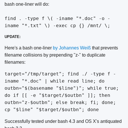
bash one-liner will do:
find . -type f \( -iname "*.doc" -o -
iname "*.txt" \) -exec cp {} /mnt/ \;
UPDATE:
Here's a bash one-liner
by Johannes Weiß
that prevents
filename collisions by prepending "z-" to duplicate
filenames:
target="/tmp/target"; find ./ -type f -
iname "*.doc" | while read line; do
outbn="$(basename "$line")"; while true;
do if [[ -e "$target/$outbn" ]]; then
outbn="z-$outbn"; else break; fi; done;
cp "$line" "$target/$outbn"; done
Successfully tested under bash 4.3 and OS X's antiquated