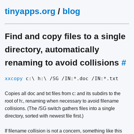
tinyapps.org
/
blog
Find and copy files to a single
directory, automatically
renaming to avoid collisions
#
xxcopy
c:\ h:\ /SG /IN:*.doc /IN:*.txt
Copies all doc and txt files from c: and its subdirs to the
root of h:, renaming when necessary to avoid filename
collisions. (The /SG switch gathers files into a single
directory, sorted with newest file first.)
If filename collision is not a concern, something like this