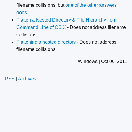
filename collisions, but
one of the other answers
does
.
Flatten a Nested Directory & File Hierarchy from
Command Line of OS X
- Does not address filename
collisions.
Flattening a nested directory
- Does not address
filename collisions.
/windows | Oct 06, 2011
RSS
|
Archives