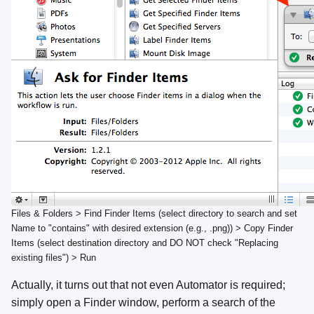
Files & Folders > Find Finder Items (select directory to search and set
Name to "contains" with desired extension (e.g., .png)) > Copy Finder
Items (select destination directory and DO NOT check "Replacing
existing files") > Run
Actually, it turns out that not even Automator is required;
simply open a Finder window, perform a search of the