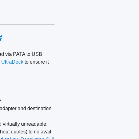
#
ed via PATA to USB
 UltraDock
to ensure it
y
 adapter and destination
 virtually unreadable:
thout quotes) to no avail