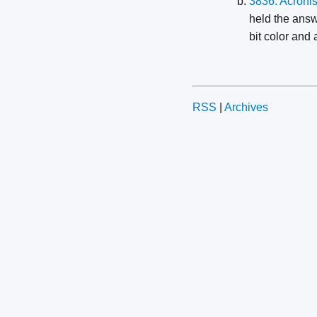
3836: Acroni
held the answ
bit color and 
RSS
|
Archives