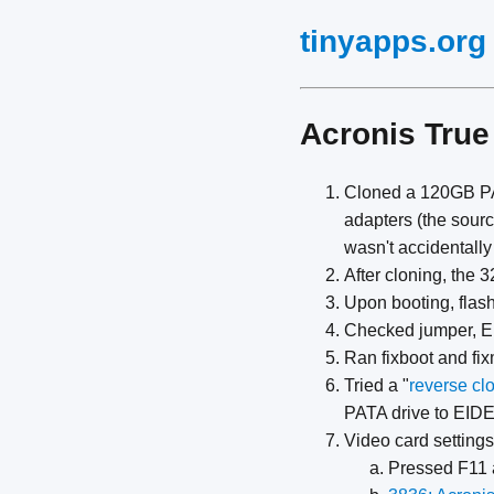
tinyapps.org
Acronis True
Cloned a 120GB PA
adapters (the sour
wasn't accidentally
After cloning, the
Upon booting, flas
Checked jumper, EID
Ran fixboot and fi
Tried a "
reverse cl
PATA drive to EIDE
Video card settings
Pressed F11 