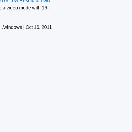
ed or Low Resolution GUI
se a video mode with 16-
/windows | Oct 16, 2011