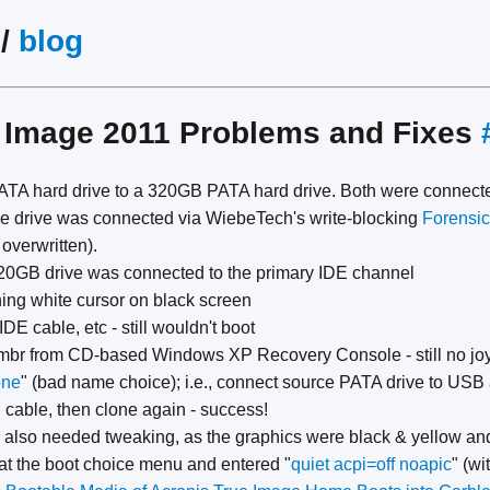
/
blog
 Image 2011 Problems and Fixes
TA hard drive to a 320GB PATA hard drive. Both were connect
ce drive was connected via WiebeTech's write-blocking
Forensic
 overwritten).
 320GB drive was connected to the primary IDE channel
hing white cursor on black screen
E cable, etc - still wouldn't boot
xmbr from CD-based Windows XP Recovery Console - still no jo
one
" (bad name choice); i.e., connect source PATA drive to USB
 cable, then clone again - success!
 also needed tweaking, as the graphics were black & yellow and
at the boot choice menu and entered "
quiet acpi=off noapic
" (wi