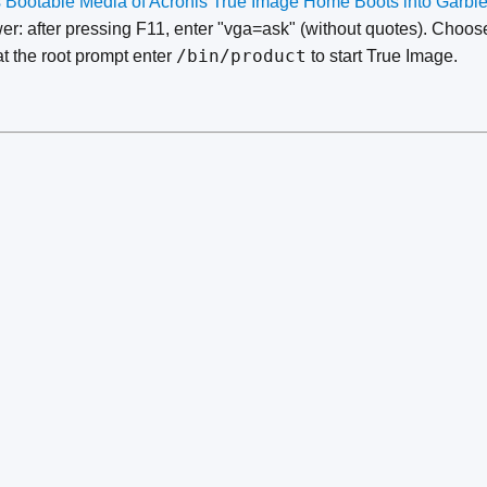
s Bootable Media of Acronis True Image Home Boots into Garbl
er: after pressing F11, enter "vga=ask" (without quotes). Choo
/bin/product
at the root prompt enter
to start True Image.