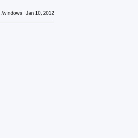
/windows | Jan 10, 2012