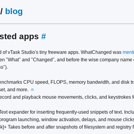
/
blog
isted apps
#
 of vTask Studio's tiny freeware apps. WhatChanged was
menti
tween "What" and "Changed", and before the wise company name 
o").
enchmarks CPU speed, FLOPS, memory bandwidth, and disk tran
 set, and more.
📺
ecord and playback mouse movements, clicks, and keystrokes fo
Text expander for inserting frequently-used snippets of text. In
 program launching, window activation, delays, and mouse clic
k]+ Takes before and after snapshots of filesystem and registry fo