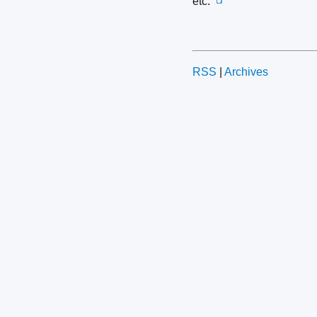
etc.
📺
RSS
|
Archives