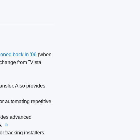
oned back in '06
(when
change from "Vista
sfer. Also provides
r automating repetitive
cludes advanced
ks.
📺
r tracking installers,