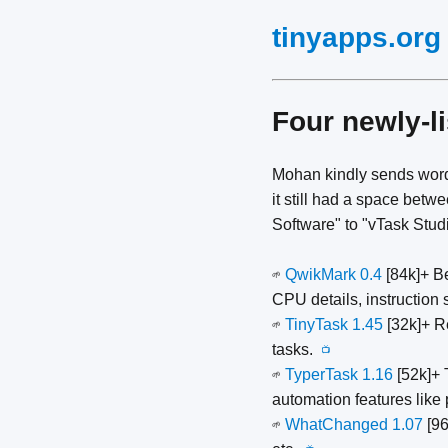
tinyapps.org
Four newly-l
Mohan kindly sends word
it still had a space be
Software" to "vTask Studi
QwikMark 0.4
[84k]+ B
🌱
CPU details, instruction
TinyTask 1.45
[32k]+ R
🌱
tasks.
📺
TyperTask 1.16
[52k]+ 
🌱
automation features like
WhatChanged 1.07
[96
🌱