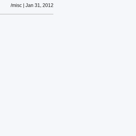
/misc | Jan 31, 2012