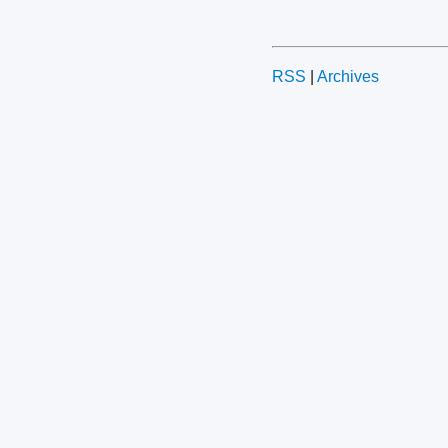
RSS
|
Archives