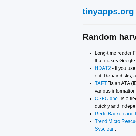
tinyapps.org
Random har
Long-time reader Fi
that makes Google 
HDAT2
- If you us
out. Repair disks,
TAFT
"is an ATA (ID
various informatio
OSFClone
"is a fr
quickly and indepen
Redo Backup and 
Trend Micro Rescu
Sysclean
.