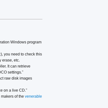
guration Windows program
), you need to check this
 erase, etc.
er. It can retrieve
DCO settings."
xact raw disk images
ce on a live CD."
e makers of the
venerable