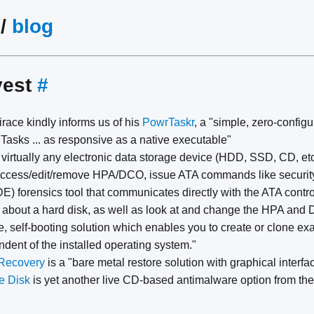
/
blog
vest
#
race kindly informs us of his
PowrTaskr
, a "simple, zero-confi
Tasks ... as responsive as a native executable"
e virtually any electronic data storage device (HDD, SSD, CD, etc
 access/edit/remove HPA/DCO, issue ATA commands like security
E) forensics tool that communicates directly with the ATA controll
n about a hard disk, as well as look at and change the HPA and 
ee, self-booting solution which enables you to create or clone e
dent of the installed operating system."
Recovery
is a "bare metal restore solution with graphical interfa
e Disk
is yet another live CD-based antimalware option from th