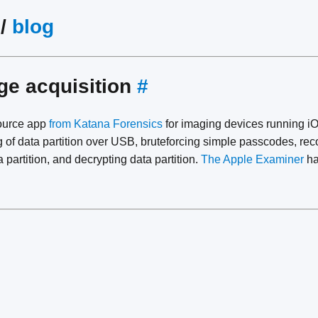
/
blog
ge acquisition
#
ource app
from Katana Forensics
for imaging devices running iO
g of data partition over USB, bruteforcing simple passcodes, re
 partition, and decrypting data partition.
The Apple Examiner
ha