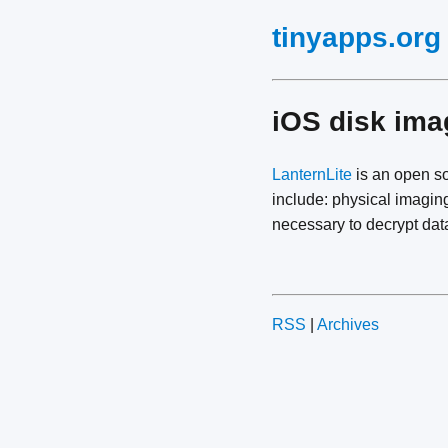
tinyapps.org
iOS disk ima
LanternLite
is an open s
include: physical imagin
necessary to decrypt data
RSS
|
Archives