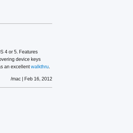
S 4 or 5. Features
covering device keys
s an excellent
walkthru
.
/mac | Feb 16, 2012