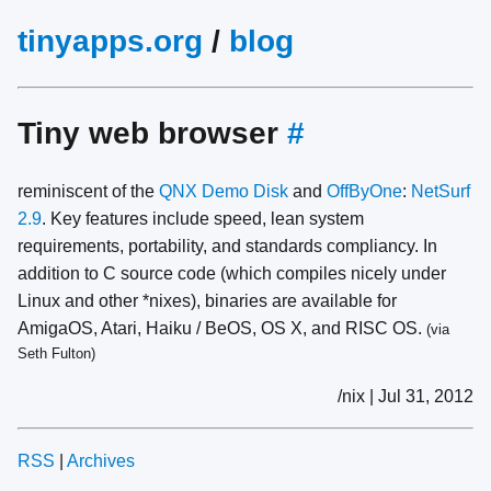
tinyapps.org
/
blog
Tiny web browser
#
reminiscent of the
QNX Demo Disk
and
OffByOne
:
NetSurf
2.9
. Key features include speed, lean system
requirements, portability, and standards compliancy. In
addition to C source code (which compiles nicely under
Linux and other *nixes), binaries are available for
AmigaOS, Atari, Haiku / BeOS, OS X, and RISC OS.
(via
Seth Fulton)
/nix | Jul 31, 2012
RSS
|
Archives