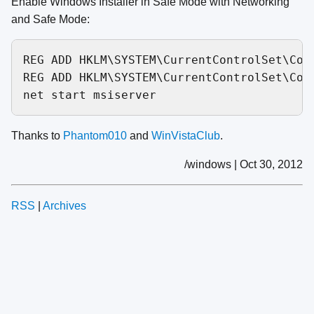
Enable Windows Installer in Safe Mode with Networking
and Safe Mode:
REG ADD HKLM\SYSTEM\CurrentControlSet\Con
REG ADD HKLM\SYSTEM\CurrentControlSet\Con
Thanks to
Phantom010
and
WinVistaClub
.
/windows | Oct 30, 2012
RSS
|
Archives