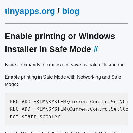
tinyapps.org
/
blog
Enable printing or Windows
Installer in Safe Mode
#
Issue commands in cmd.exe or save as batch file and run.
Enable printing in Safe Mode with Networking and Safe
Mode:
REG ADD HKLM\SYSTEM\CurrentControlSet\Con
REG ADD HKLM\SYSTEM\CurrentControlSet\Con