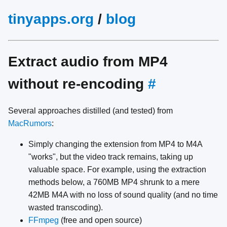
tinyapps.org
/
blog
Extract audio from MP4
without re-encoding
#
Several approaches distilled (and tested) from
MacRumors
:
Simply changing the extension from MP4 to M4A
"works", but the video track remains, taking up
valuable space. For example, using the extraction
methods below, a 760MB MP4 shrunk to a mere
42MB M4A with no loss of sound quality (and no time
wasted transcoding).
FFmpeg
(free and open source)