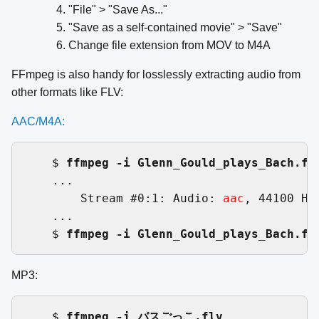
"File" > "Save As..."
"Save as a self-contained movie" > "Save"
Change file extension from MOV to M4A
FFmpeg is also handy for losslessly extracting audio from
other formats like FLV:
AAC/M4A:
    $ 
ffmpeg -i Glenn_Gould_plays_Bach.fl
    ...

        Stream #0:1: Audio: 
aac
, 44100 Hz
    ...

    $ 
ffmpeg -i Glenn_Gould_plays_Bach.fl
MP3:
    $ 
ffmpeg -i バスごっこ.flv