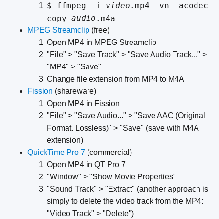
$ ffmpeg -i
video
.mp4 -vn -acodec
audio
copy
.m4a
MPEG Streamclip
(free)
Open MP4 in MPEG Streamclip
"File" > "Save Track" > "Save Audio Track..." >
"MP4" > "Save"
Change file extension from MP4 to M4A
Fission
(shareware)
Open MP4 in Fission
"File" > "Save Audio..." > "Save AAC (Original
Format, Lossless)" > "Save" (save with M4A
extension)
QuickTime Pro 7
(commercial)
Open MP4 in QT Pro 7
"Window" > "Show Movie Properties"
"Sound Track" > "Extract" (another approach is
simply to delete the video track from the MP4:
"Video Track" > "Delete")