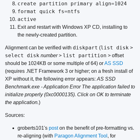
create partition primary align=1024
format quick fs=ntfs
active
Exit and restart with Windows XP CD, installing to
the newly-created partition.
diskpart
list disk
Alignment can be verified with
(
>
select disk
list partition
number
>
> offset
should be 1024KB or some multiple of 64) or
AS SSD
(requires .NET Framework 3 or higher; on a fresh install of
XP without it, the following error appears:
AS SSD
Benchmark.exe - Application Error The application failed to
initialize properly (0xc0000135). Click on OK to terminate
the application.
)
Sources:
groberts101's
post
on the benefit of pre-formatting vs.
re-aligning (with
Paragon Alignment Tool
, for