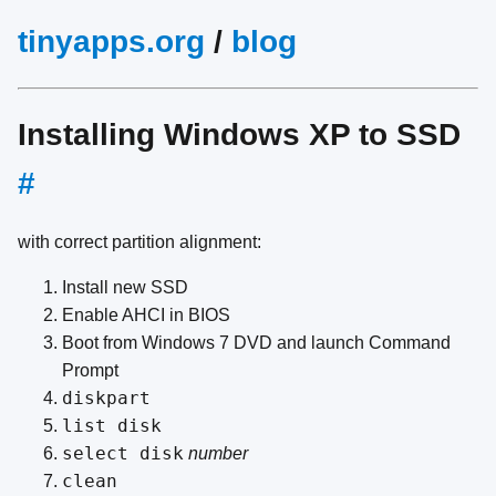
tinyapps.org
/
blog
Installing Windows XP to SSD
#
with correct partition alignment:
Install new SSD
Enable AHCI in BIOS
Boot from Windows 7 DVD and launch Command
Prompt
diskpart
list disk
select disk
number
clean