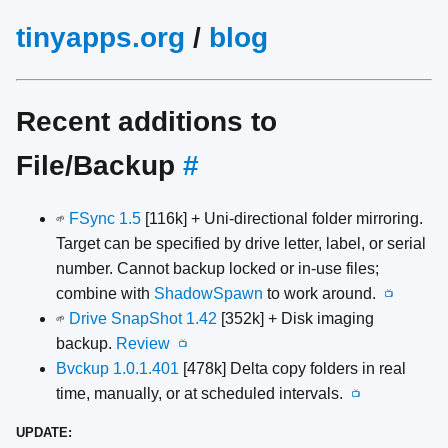
tinyapps.org
/
blog
Recent additions to
File/Backup
#
FSync 1.5
[116k] + Uni-directional folder mirroring.
🌱
Target can be specified by drive letter, label, or serial
number. Cannot backup locked or in-use files;
combine with
ShadowSpawn
to work around.
📺
Drive SnapShot 1.42
[352k] + Disk imaging
🌱
backup.
Review
📺
Bvckup 1.0.1.401
[478k] Delta copy folders in real
time, manually, or at scheduled intervals.
📺
UPDATE: