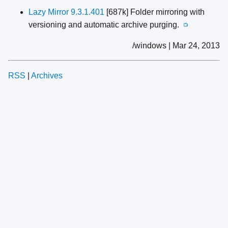
Lazy Mirror 9.3.1.401
[687k] Folder mirroring with
versioning and automatic archive purging.
📺
/windows | Mar 24, 2013
RSS
|
Archives