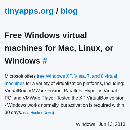
tinyapps.org
/
blog
Free Windows virtual
machines for Mac, Linux, or
Windows
#
Microsoft offers
free Windows XP, Vista, 7, and 8 virtual
machines
for a variety of virtualization platforms, including:
VirtualBox, VMWare Fusion, Parallels, Hyper-V, Virtual
PC, and VMWare Player. Tested the XP VirtualBox version
- Windows works normally, but activation is required within
30 days.
(
via Hacker News
)
/windows | Jun 13, 2013