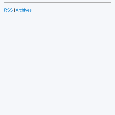
RSS
|
Archives