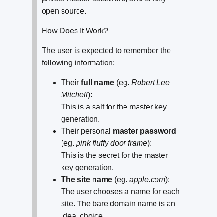
open source.
How Does It Work?
The user is expected to remember the
following information:
Their
full name
(eg.
Robert Lee
Mitchell
):
This is a salt for the master key
generation.
Their personal
master password
(eg.
pink fluffy door frame
):
This is the secret for the master
key generation.
The site name
(eg.
apple.com
):
The user chooses a name for each
site. The bare domain name is an
ideal choice.