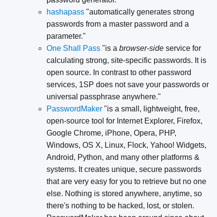
hashapass
"automatically generates strong
passwords from a master password and a
parameter."
One Shall Pass
"is a
browser-side
service for
calculating strong, site-specific passwords. It is
open source. In contrast to other password
services, 1SP does not save your passwords or
universal passphrase anywhere."
PasswordMaker
"is a small, lightweight, free,
open-source tool for Internet Explorer, Firefox,
Google Chrome, iPhone, Opera, PHP,
Windows, OS X, Linux, Flock, Yahoo! Widgets,
Android, Python, and many other platforms &
systems. It creates unique, secure passwords
that are very easy for you to retrieve but no one
else. Nothing is stored anywhere, anytime, so
there's nothing to be hacked, lost, or stolen.