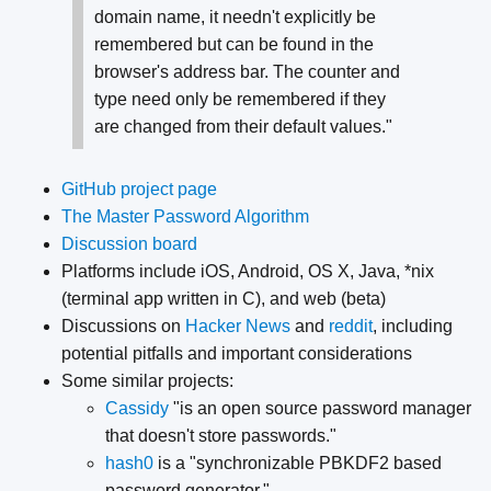
domain name, it needn't explicitly be
remembered but can be found in the
browser's address bar. The counter and
type need only be remembered if they
are changed from their default values."
GitHub project page
The Master Password Algorithm
Discussion board
Platforms include iOS, Android, OS X, Java, *nix
(terminal app written in C), and web (beta)
Discussions on
Hacker News
and
reddit
, including
potential pitfalls and important considerations
Some similar projects:
Cassidy
"is an open source password manager
that doesn't store passwords."
hash0
is a "synchronizable PBKDF2 based
password generator."