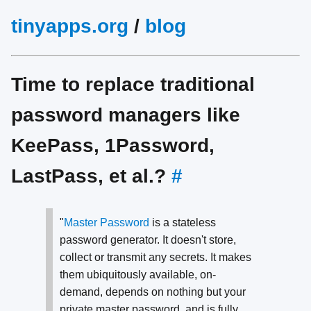
tinyapps.org
/
blog
Time to replace traditional
password managers like
KeePass, 1Password,
LastPass, et al.?
#
"
Master Password
is a stateless
password generator. It doesn't store,
collect or transmit any secrets. It makes
them ubiquitously available, on-
demand, depends on nothing but your
private master password, and is fully