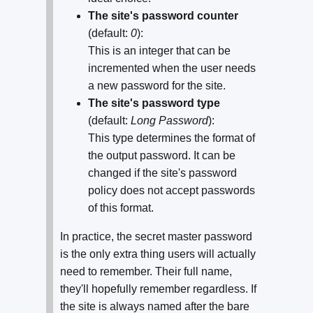
The site's password counter
(default:
0
):
This is an integer that can be
incremented when the user needs
a new password for the site.
The site's password type
(default:
Long Password
):
This type determines the format of
the output password. It can be
changed if the site's password
policy does not accept passwords
of this format.
In practice, the secret master password
is the only extra thing users will actually
need to remember. Their full name,
they'll hopefully remember regardless. If
the site is always named after the bare