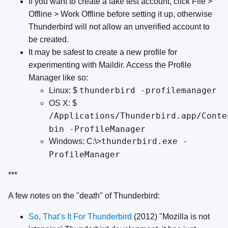
If you want to create a fake test account, click File >
Offline > Work Offline before setting it up, otherwise
Thunderbird will not allow an unverified account to
be created.
It may be safest to create a new profile for
experimenting with Maildir. Access the Profile
Manager like so:
thunderbird -profilemanager
Linux: $
OS X: $
/Applications/Thunderbird.app/Conte
bin -ProfileManager
thunderbird.exe -
Windows: C:\>
ProfileManager
***
A few notes on the "death" of Thunderbird:
So, That’s It For Thunderbird
(2012) "Mozilla is not