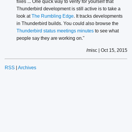
fixes ... One quick way to verify for yourself that
Thunderbird development is still active is to take a
look at
The Rumbling Edge
. It tracks developments
in Thunderbird builds. You could also browse the
Thunderbird status meetings minutes
to see what
people say they are working on."
/misc | Oct 15, 2015
RSS
|
Archives