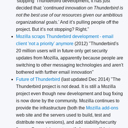
'stopping' Thunderbird development, it has just
decided that: '
continued innovation on Thunderbird is
not the best use of our resources given our ambitious
organizational goals.
' And it’s pulling people off the
project. But it’s not stopping? Right."
Mozilla scraps Thunderbird development - email
client 'not a priority' anymore
(2012) "Thunderbird's
20 million users will in future only get security
updates from Mozilla, apparently because people are
switching to other messaging technologies and aren't
bothered with further email innovation"
Future of Thunderbird
(last updated Dec 2014) "The
Thunderbird project is not dead. It is still a Mozilla
project even though new development and bug fixing
is now done by the community. Mozilla continues to
provide the infrastructure (both the
Mozilla add-ons
web site and the servers used to build, test and
distribute new versions), and add stability/security