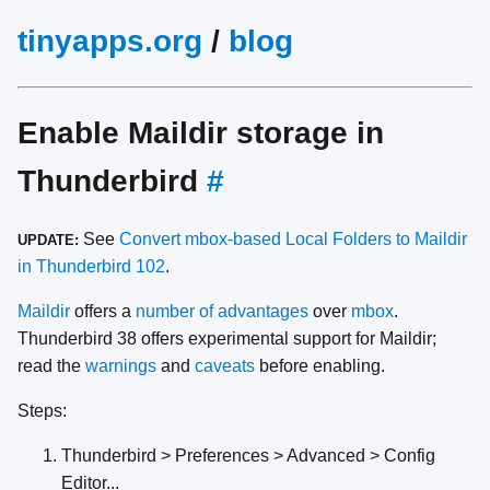
tinyapps.org
/
blog
Enable Maildir storage in
Thunderbird
#
See
Convert mbox-based Local Folders to Maildir
UPDATE:
in Thunderbird 102
.
Maildir
offers a
number of advantages
over
mbox
.
Thunderbird 38 offers experimental support for Maildir;
read the
warnings
and
caveats
before enabling.
Steps:
Thunderbird > Preferences > Advanced > Config
Editor...