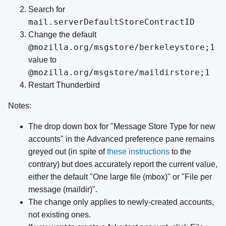
Search for
mail.serverDefaultStoreContractID
Change the default
@mozilla.org/msgstore/berkeleystore;1
value to
@mozilla.org/msgstore/maildirstore;1
Restart Thunderbird
Notes:
The drop down box for "Message Store Type for new
accounts" in the Advanced preference pane remains
greyed out (in spite of
these instructions
to the
contrary) but does accurately report the current value,
either the default "One large file (mbox)" or "File per
message (maildir)".
The change only applies to newly-created accounts,
not existing ones.