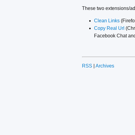
These two extensions/ad
Clean Links
(Firefo
Copy Real Url
(Chr
Facebook Chat and 
RSS
|
Archives