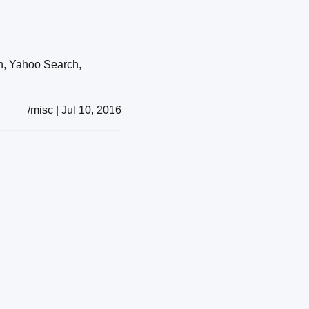
ch, Yahoo Search,
/misc | Jul 10, 2016