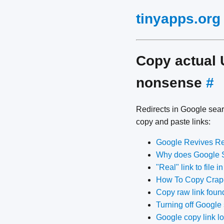
tinyapps.org
Copy actual 
nonsense
#
Redirects in Google searc
copy and paste links:
Google Revives Re
Why does Google Se
"Real" link to file 
How To Copy Crap-
Copy raw link found
Turning off Google 
Google copy link l