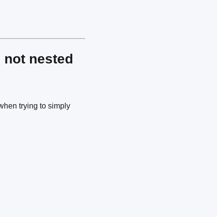
 not nested
when trying to simply