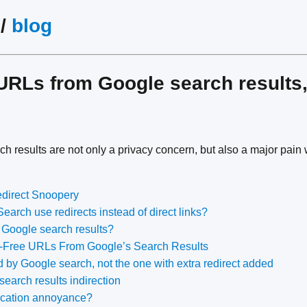
/
blog
URLs from Google search results,
h results are not only a privacy concern, but also a major pain 
direct Snoopery
arch use redirects instead of direct links?
in Google search results?
Free URLs From Google’s Search Results
 by Google search, not the one with extra redirect added
search results indirection
ocation annoyance?