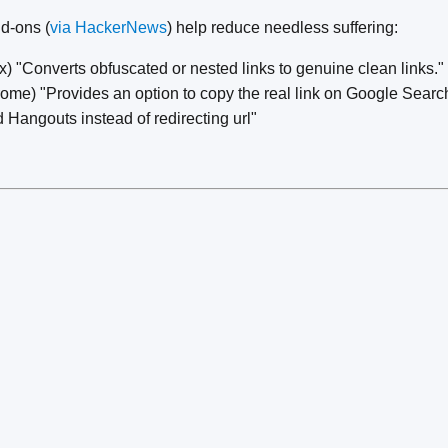
d-ons (
via HackerNews
) help reduce needless suffering:
x) "Converts obfuscated or nested links to genuine clean links."
ome) "Provides an option to copy the real link on Google Sear
Hangouts instead of redirecting url"