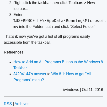
Right click the taskbar then click Toolbars > New
toolbar...
Enter
%USERPROFILE%\AppData\Roaming\Microsoft
ms
into the Folder: path and click "Select Folder"
That's it; now you've got a list of all programs easily
accessible from the taskbar.
References:
How to Add an All Programs Button to the Windows 8
Taskbar
J4204144's answer
to
Win 8.1: How to get "All
Programs" menu?
/windows | Oct 11, 2016
RSS
|
Archives