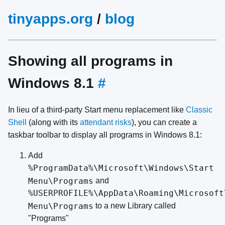
tinyapps.org
/
blog
Showing all programs in
Windows 8.1
#
In lieu of a third-party Start menu replacement like
Classic
Shell
(along with its
attendant risks
), you can create a
taskbar toolbar to display all programs in Windows 8.1:
Add
%ProgramData%\Microsoft\Windows\Start
Menu\Programs
and
%USERPROFILE%\AppData\Roaming\Microsoft
Menu\Programs
to a new Library called
"Programs"