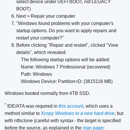
select device under UEFI BOOT, not LEGACY
BOOT)
Next > Repair your computer
"Windows found problems with your computer's
startup options. Do you want to apply repairs and
restart your computer?"
Before clicking "Repair and restart", clicked "View
details", which revealed:
The following startup options will be added:
Name: Windows 7 Professional (recovered)
Path: Windows
Windows Device: Partition=D: (3815116 MB)
Windows booted normally from 4TB SSD.
*
IDE/ATA was required in
this account
, which uses a
method similar to
Xcopy Windows to a new hard drive
, but
with ntfsclone (careful with syntax - the target is specified
before the source, as explained in the
man page
: