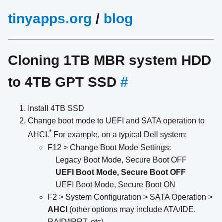
tinyapps.org
/
blog
Cloning 1TB MBR system HDD
to 4TB GPT SSD
#
Install 4TB SSD
Change boot mode to UEFI and SATA operation to
*
AHCI.
For example, on a typical Dell system:
F12 > Change Boot Mode Settings:
Legacy Boot Mode, Secure Boot OFF
UEFI Boot Mode, Secure Boot OFF
UEFI Boot Mode, Secure Boot ON
F2 > System Configuration > SATA Operation >
AHCI
(other options may include ATA/IDE,
RAID/IRRT, etc)