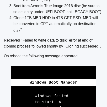
Boot from Acronis True Image 2016 disc (be sure to
select entry under UEFI BOOT, not LEGACY BOOT)
Clone 1TB MBR HDD to 4TB GPT SSD. MBR will
be converted to GPT automatically on destination
†
disk
Received "Failed to write data to disk" error at end of
cloning process followed shortly by "Cloning succeeded".
On reboot, the following message appeared:
Windows Boot Manager
Windows failed
to start. A