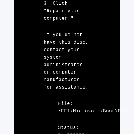
3. Click
"Repair your
computer."
If you do not
have this disc,
contact your
system
administrator
or computer
manufacturer
for assistance.
File:
\EFI\Microsoft\Boot\BCD
Status: