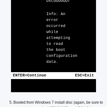
OxcOOOOOOf
Info: An
error
occurred
while
attempting
to read
the boot
configuration
data.
ENTER=Continue
ESC=Exit
Booted from Windows 7 install disc (again, be sure to