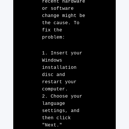
recent hardware
or software
change might be
the cause. To
fix the
problem:
1. Insert your
Windows
installation
disc and
restart your
computer.
2. Choose your
language
settings, and
then click
"Next."