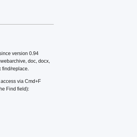
since version 0.94
xt, webarchive, doc, docx,
 find/replace.
g); access via Cmd+F
e Find field):