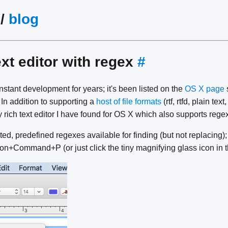
/
blog
xt editor with regex
#
tant development for years; it's been listed on the
OS X page
. In addition to supporting a
host of file formats
(rtf, rtfd, plain te
y rich text editor I have found for OS X which also supports regex
ted, predefined regexes available for finding (but not replacin
on+Command+P (or just click the tiny magnifying glass icon in th