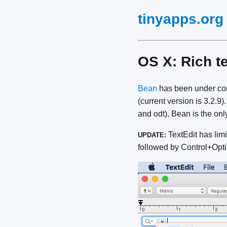
tinyapps.org
OS X: Rich te
Bean
has been under cons
(current version is 3.2.9)
and odt), Bean is the onl
TextEdit has limi
UPDATE:
followed by Control+Opti