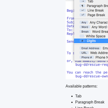
Available patterns:
Tab
Paragraph Break