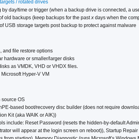
*
argets / rotated drives
 by day/time or trigger (when a backup drive is connected, a user 
of old backups (keep backups for the past
x
days when the comp
 of USB storage targets post backup to protect against malware
 and file restore options
ar hardware or smaller/larger disks
disks as VMDK, VHD or VHDX files.
o Microsoft Hyper-V VM
om source OS
nPE-based boot/recovery disc builder (does not require downl
ion Kit (aka WAIK or AIK))
ools include: Reset Password (resets the hidden-by-default Admi
ator will appear at the login screen on reboot)), Startup Repair 
 from starting), Memory Diagnostic (runs Microsoft's Windows