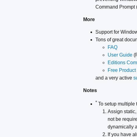
Command Prompt (
More
Support for Window
Tons of great docu
FAQ
User Guide
(
Editions Com
Free Product
and a very active
s
Notes
*
To setup multiple 
Assign static,
not be require
dynamically a
If you have al