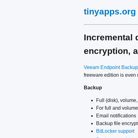
tinyapps.org
Incremental 
encryption,
Veeam Endpoint Backup
freeware edition is even
Backup
Full (disk), volume,
For full and volum
Email notifications
Backup file encrypt
BitLocker support