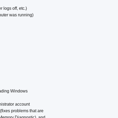
logs off, etc.)
uter was running)
oading Windows
nistrator account
(fixes problems that are
 Memory Diagnostic), and