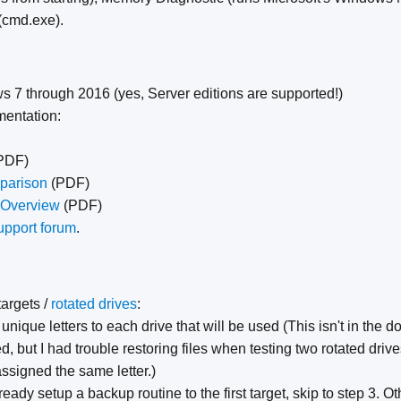
cmd.exe).
s 7 through 2016 (yes, Server editions are supported!)
mentation:
PDF)
parison
(PDF)
 Overview
(PDF)
upport forum
.
targets /
rotated drives
:
 unique letters to each drive that will be used (This isn't in th
d, but I had trouble restoring files when testing two rotated dri
ssigned the same letter.)
ready setup a backup routine to the first target, skip to step 3. O