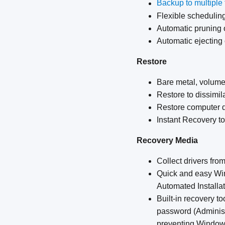
Backup to multiple t
Flexible scheduling
Automatic pruning 
Automatic ejecting
Restore
Bare metal, volume,
Restore to dissimil
Restore computer 
Instant Recovery t
Recovery Media
Collect drivers fr
Quick and easy Wi
Automated Installat
Built-in recovery t
password (Administr
preventing Windows