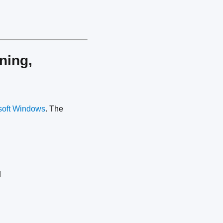
ning,
soft Windows
. The
d