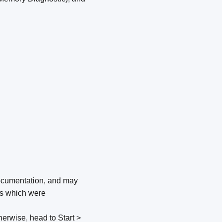
e documentation, and may
ves which were
therwise, head to Start >