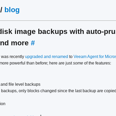
/
blog
disk image backups with auto-pru
 and more
#
was recently
upgraded and renamed
to
Veeam Agent for Micro
 more powerful than before; here are just
some
of the features:
 and file level backups
e backups, only blocks changed since the last backup are copie
ion