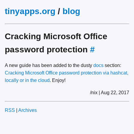
tinyapps.org
/
blog
Cracking Microsoft Office
password protection
#
A new guide has been added to the dusty
docs
section:
Cracking Microsoft Office password protection via hashcat,
locally or in the cloud
. Enjoy!
/nix | Aug 22, 2017
RSS
|
Archives