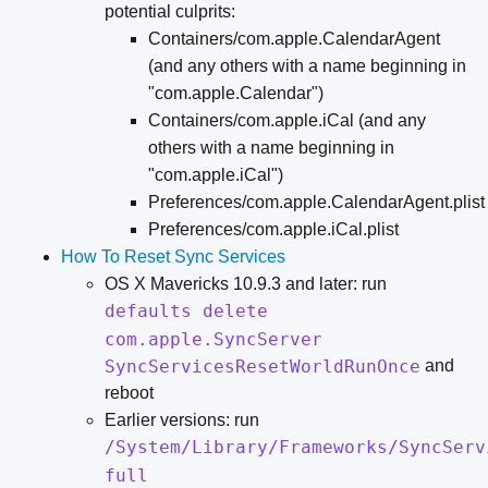
potential culprits:
Containers/com.apple.CalendarAgent
(and any others with a name beginning in
"com.apple.Calendar")
Containers/com.apple.iCal (and any
others with a name beginning in
"com.apple.iCal")
Preferences/com.apple.CalendarAgent.plist
Preferences/com.apple.iCal.plist
How To Reset Sync Services
OS X Mavericks 10.9.3 and later: run
defaults delete
com.apple.SyncServer
SyncServicesResetWorldRunOnce
and
reboot
Earlier versions: run
/System/Library/Frameworks/SyncServ
full