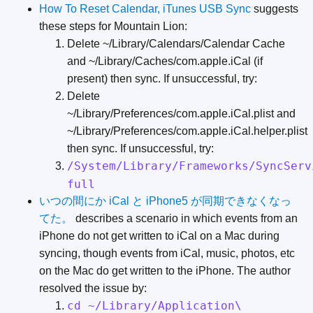
How To Reset Calendar, iTunes USB Sync
suggests
these steps for Mountain Lion:
Delete ~/Library/Calendars/Calendar Cache
and ~/Library/Caches/com.apple.iCal (if
present) then sync. If unsuccessful, try:
Delete
~/Library/Preferences/com.apple.iCal.plist and
~/Library/Preferences/com.apple.iCal.helper.plist
then sync. If unsuccessful, try:
/System/Library/Frameworks/SyncServ
full
いつの間にか iCal と iPhone5 が同期できなくなっ
てた。
describes a scenario in which events from an
iPhone do not get written to iCal on a Mac during
syncing, though events from iCal, music, photos, etc
on the Mac do get written to the iPhone. The author
resolved the issue by:
cd ~/Library/Application\