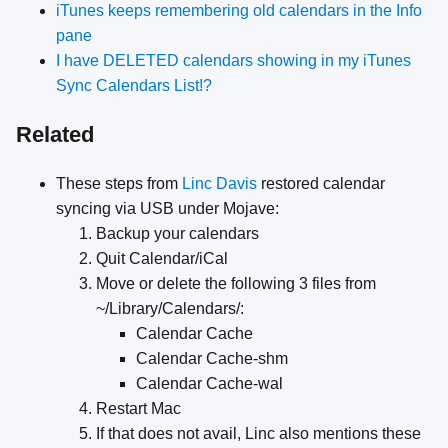
iTunes keeps remembering old calendars in the Info
pane
I have DELETED calendars showing in my iTunes
Sync Calendars List!?
Related
These steps from
Linc Davis
restored calendar
syncing via USB under Mojave:
Backup your calendars
Quit Calendar/iCal
Move or delete the following 3 files from
~/Library/Calendars/:
Calendar Cache
Calendar Cache-shm
Calendar Cache-wal
Restart Mac
If that does not avail, Linc also mentions these