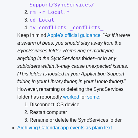
Support/SyncServices/
rm -r Local.*
cd Local
mv conflicts _conflicts_
Keep in mind
Apple's official guidance
: "
As if it were
a swarm of bees, you should stay away from the
SyncServices folder. Removing or modifying
anything in the SyncServices folder--or in any
subfolders within it--may cause unexpected issues.
(This folder is located in your Application Support
folder, in your Library folder, in your Home folder).
"
However, renaming or deleting the SyncServices
folder has reportedly
worked
for
some
:
Disconnect iOS device
Restart computer
Rename or delete the SyncServices folder
Archiving Calendar.app events as plain text