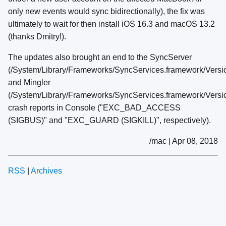
only new events would sync bidirectionally), the fix was
ultimately to wait for then install iOS 16.3 and macOS 13.2
(thanks Dmitry!).
The updates also brought an end to the SyncServer
(/System/Library/Frameworks/SyncServices.framework/Vers
and Mingler
(/System/Library/Frameworks/SyncServices.framework/Versi
crash reports in Console ("EXC_BAD_ACCESS
(SIGBUS)" and "EXC_GUARD (SIGKILL)", respectively).
/mac | Apr 08, 2018
RSS
|
Archives