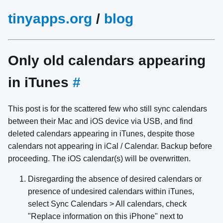
tinyapps.org
/
blog
Only old calendars appearing
in iTunes
#
This post is for the scattered few who still sync calendars
between their Mac and iOS device via USB, and find
deleted calendars appearing in iTunes, despite those
calendars not appearing in iCal / Calendar. Backup before
proceeding. The iOS calendar(s) will be overwritten.
Disregarding the absence of desired calendars or
presence of undesired calendars within iTunes,
select Sync Calendars > All calendars, check
"Replace information on this iPhone" next to