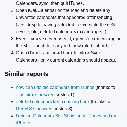
Calendars, sync, then quit iTunes.
Open iCal/Calendar on the Mac and delete any
unwanted calendars that appeared after syncing
(yes, despite having selected to overwrite the iOS
device, old, deleted calendars may reappear).
Even if you've never used it, open Reminders.app on
the Mac and delete any old, unwanted calendars.
Open iTunes and head back to Info > Sync
Calendars - only current calendars should appear.
Similar reports
how can i delete calendars from iTunes
(thanks to
alastairm's answer
for step 1)
deleted calendars keep coming back
(thanks to
Derryl S's answer
for step 3)
Deleted Calendars Still Showing in iTunes and on
iPhone