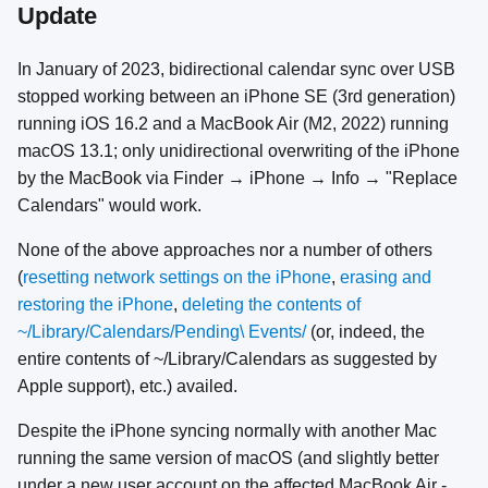
Update
In January of 2023, bidirectional calendar sync over USB
stopped working between an iPhone SE (3rd generation)
running iOS 16.2 and a MacBook Air (M2, 2022) running
macOS 13.1; only unidirectional overwriting of the iPhone
by the MacBook via Finder → iPhone → Info → "Replace
Calendars" would work.
None of the above approaches nor a number of others
(
resetting network settings on the iPhone
,
erasing and
restoring the iPhone
,
deleting the contents of
~/Library/Calendars/Pending\ Events/
(or, indeed, the
entire contents of ~/Library/Calendars as suggested by
Apple support), etc.) availed.
Despite the iPhone syncing normally with another Mac
running the same version of macOS (and slightly better
under a new user account on the affected MacBook Air -