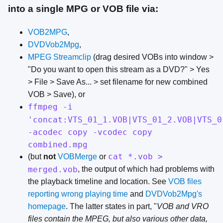
into a single MPG or VOB file via:
VOB2MPG
,
DVDVob2Mpg
,
MPEG Streamclip
(drag desired VOBs into window >
"Do you want to open this stream as a DVD?" > Yes
> File > Save As... > set filename for new combined
VOB > Save), or
ffmpeg -i
'concat:VTS_01_1.VOB|VTS_01_2.VOB|VTS_0
-acodec copy -vcodec copy
combined.mpg
cat *.vob >
(but
not
VOBMerge
or
merged.vob
, the output of which had problems with
the playback timeline and location. See
VOB files
reporting wrong playing time
and
DVDVob2Mpg's
homepage
. The latter states in part, "
VOB and VRO
files contain the MPEG, but also various other data,