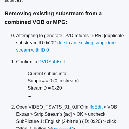
subtitles:
Removing existing substream from a
combined VOB or MPG:
Attempting to generate DVD returns "ERR: [duplicate
substream ID 0x20"
due to an existing subpicture
stream with ID 0
Confirm in
DVDSubEdit
:
Current subpic info:
Subpic# = 0 (0 in stream)
StreamID = 0x20
...
Open VIDEO_TS\VTS_01_0.IFO in
IfoEdit
> VOB
Extras > Strip Stream's [
sic
] > OK > uncheck
SubPicture 1: English (2-bit rle ) (ID: 0x20) > click
"Strip it" button
(h/t
rmdeboer82
)