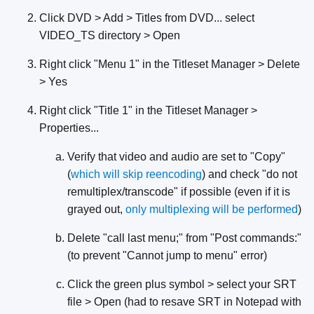
Click DVD > Add > Titles from DVD... select
VIDEO_TS directory > Open
Right click "Menu 1" in the Titleset Manager > Delete
> Yes
Right click "Title 1" in the Titleset Manager >
Properties...
Verify that video and audio are set to "Copy"
(
which will skip reencoding
) and check "do not
remultiplex/transcode" if possible (even if it is
grayed out,
only
multiplexing
will be
performed
)
Delete "call last menu;" from "Post commands:"
(to prevent "Cannot jump to menu" error)
Click the green plus symbol > select your SRT
file > Open (had to resave SRT in Notepad with