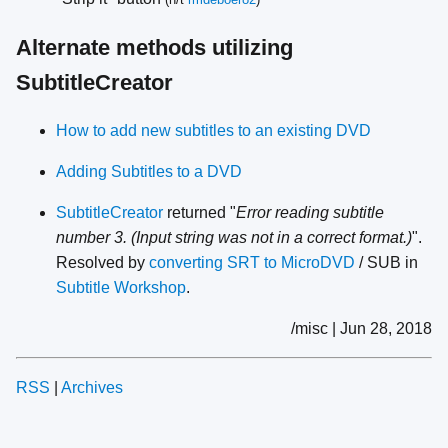
Alternate methods utilizing
SubtitleCreator
How to add new subtitles to an existing DVD
Adding Subtitles to a DVD
SubtitleCreator
returned "
Error reading subtitle
number 3. (Input string was not in a correct format.)
".
Resolved by
converting SRT to MicroDVD
/ SUB in
Subtitle Workshop
.
/misc | Jun 28, 2018
RSS
|
Archives