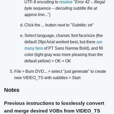
UTF-8 encoding to
resolve
"
Error 42 -- Illegal
byte sequence -- decoding subtitle file at
approx line...
")
Click the ... button next to "Subtitle: srt"
Select language, charset, font face/size (the
default 28pt Arial worked best, but there
are
many
fans
of PT Sans Narrow Bold), and fill
color (light gray was more pleasing than the
default yellow) > OK > OK
File > Burn DVD... > select "just generate" to create
new VIDEO_TS with subtitles > Start
Notes
Previous instructions to losslessly convert
and merge desired VOBs from VIDEO_TS