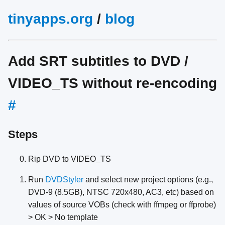
tinyapps.org
/
blog
Add SRT subtitles to DVD /
VIDEO_TS without re-encoding
#
Steps
Rip DVD to VIDEO_TS
Run
DVDStyler
and select new project options (e.g.,
DVD-9 (8.5GB), NTSC 720x480, AC3, etc) based on
values of source VOBs (check with ffmpeg or ffprobe)
> OK > No template