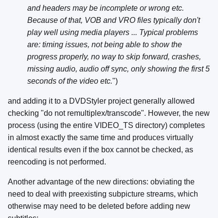
and headers may be incomplete or wrong etc.
Because of that, VOB and VRO files typically don't
play well using media players ... Typical problems
are: timing issues, not being able to show the
progress properly, no way to skip forward, crashes,
missing audio, audio off sync, only showing the first 5
seconds of the video etc.
")
and adding it to a DVDStyler project generally allowed
checking "do not remultiplex/transcode". However, the new
process (using the entire VIDEO_TS directory) completes
in almost exactly the same time and produces virtually
identical results even if the box cannot be checked, as
reencoding is not performed.
Another advantage of the new directions: obviating the
need to deal with preexisting subpicture streams, which
otherwise may need to be deleted before adding new