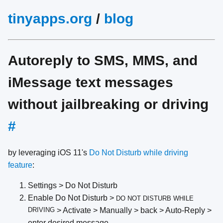
tinyapps.org
/
blog
Autoreply to SMS, MMS, and
iMessage text messages
without jailbreaking or driving
#
by leveraging iOS 11's
Do Not Disturb while driving
feature
:
Settings > Do Not Disturb
Enable Do Not Disturb >
DO NOT DISTURB WHILE
DRIVING
> Activate > Manually > back > Auto-Reply >
enter desired message