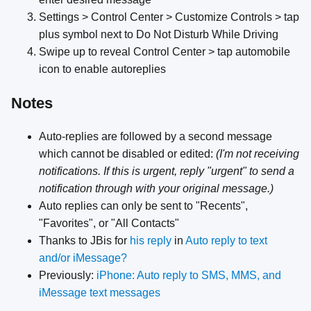
Settings > Control Center > Customize Controls > tap
plus symbol next to Do Not Disturb While Driving
Swipe up to reveal Control Center > tap automobile
icon to enable autoreplies
Notes
Auto-replies are followed by a second message
which cannot be disabled or edited:
(I'm not receiving
notifications. If this is urgent, reply "urgent" to send a
notification through with your original message.)
Auto replies can only be sent to "Recents",
"Favorites", or "All Contacts"
Thanks to JBis for
his reply
in
Auto reply to text
and/or iMessage?
Previously:
iPhone: Auto reply to SMS, MMS, and
iMessage text messages