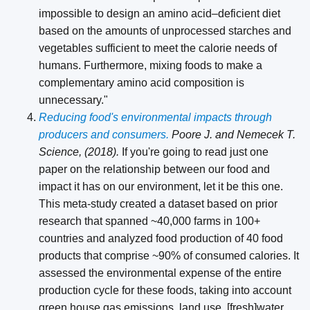
impossible to design an amino acid–deficient diet
based on the amounts of unprocessed starches and
vegetables sufficient to meet the calorie needs of
humans. Furthermore, mixing foods to make a
complementary amino acid composition is
unnecessary."
Reducing food's environmental impacts through
producers and consumers.
Poore J. and Nemecek T.
Science, (2018).
If you're going to read just one
paper on the relationship between our food and
impact it has on our environment, let it be this one.
This meta-study created a dataset based on prior
research that spanned ~40,000 farms in 100+
countries and analyzed food production of 40 food
products that comprise ~90% of consumed calories. It
assessed the environmental expense of the entire
production cycle for these foods, taking into account
green house gas emissions, land use, [fresh]water