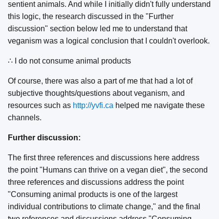
sentient animals. And while I initially didn't fully understand
this logic, the research discussed in the "Further
discussion" section below led me to understand that
veganism was a logical conclusion that I couldn't overlook.
∴ I do not consume animal products
Of course, there was also a part of me that had a lot of
subjective thoughts/questions about veganism, and
resources such as
http://yvfi.ca
helped me navigate these
channels.
Further discussion:
The first three references and discussions here address
the point "Humans can thrive on a vegan diet", the second
three references and discussions address the point
"Consuming animal products is one of the largest
individual contributions to climate change," and the final
two references and discussions address "Consuming