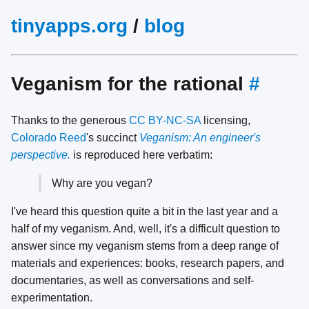
tinyapps.org
/
blog
Veganism for the rational
#
Thanks to the generous
CC BY-NC-SA
licensing,
Colorado Reed
's succinct
Veganism: An engineer's
perspective.
is reproduced here verbatim:
Why are you vegan?
I've heard this question quite a bit in the last year and a
half of my veganism. And, well, it's a difficult question to
answer since my veganism stems from a deep range of
materials and experiences: books, research papers, and
documentaries, as well as conversations and self-
experimentation.