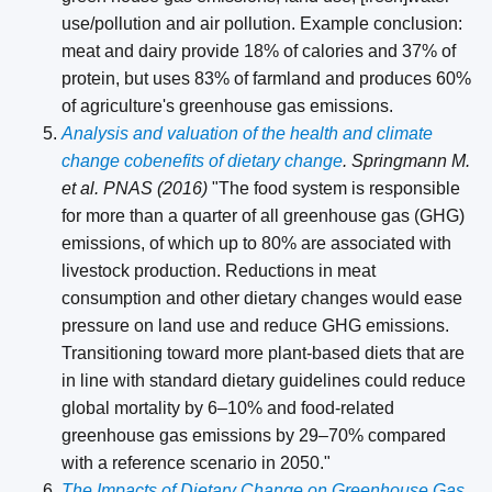
use/pollution and air pollution. Example conclusion:
meat and dairy provide 18% of calories and 37% of
protein, but uses 83% of farmland and produces 60%
of agriculture's greenhouse gas emissions.
Analysis and valuation of the health and climate
change cobenefits of dietary change
. Springmann M.
et al. PNAS (2016)
"The food system is responsible
for more than a quarter of all greenhouse gas (GHG)
emissions, of which up to 80% are associated with
livestock production. Reductions in meat
consumption and other dietary changes would ease
pressure on land use and reduce GHG emissions.
Transitioning toward more plant-based diets that are
in line with standard dietary guidelines could reduce
global mortality by 6–10% and food-related
greenhouse gas emissions by 29–70% compared
with a reference scenario in 2050."
The Impacts of Dietary Change on Greenhouse Gas