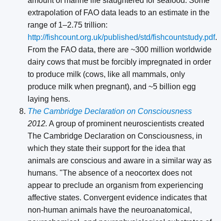
amount of marine life slaughtered for seafood. Some
extrapolation of FAO data leads to an estimate in the
range of 1–2.75 trillion:
http://fishcount.org.uk/published/std/fishcountstudy.pdf
.
From the FAO data, there are ~300 million worldwide
dairy cows that must be forcibly impregnated in order
to produce milk (cows, like all mammals, only
produce milk when pregnant), and ~5 billion egg
laying hens.
The Cambridge Declaration on Consciousness
2012.
A group of prominent neuroscientists created
The Cambridge Declaration on Consciousness, in
which they state their support for the idea that
animals are conscious and aware in a similar way as
humans. "The absence of a neocortex does not
appear to preclude an organism from experiencing
affective states. Convergent evidence indicates that
non-human animals have the neuroanatomical,