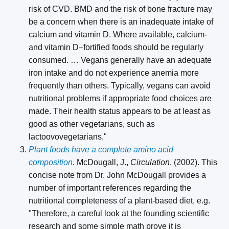
risk of CVD. BMD and the risk of bone fracture may
be a concern when there is an inadequate intake of
calcium and vitamin D. Where available, calcium-
and vitamin D–fortified foods should be regularly
consumed. … Vegans generally have an adequate
iron intake and do not experience anemia more
frequently than others. Typically, vegans can avoid
nutritional problems if appropriate food choices are
made. Their health status appears to be at least as
good as other vegetarians, such as
lactoovovegetarians."
Plant foods have a complete amino acid
composition
. McDougall, J.,
Circulation
, (2002). This
concise note from Dr. John McDougall provides a
number of important references regarding the
nutritional completeness of a plant-based diet, e.g.
"Therefore, a careful look at the founding scientific
research and some simple math prove it is