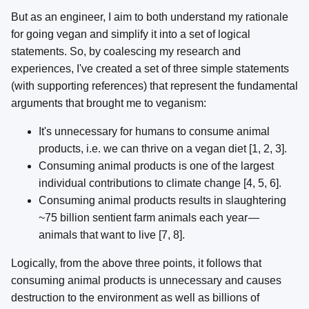
But as an engineer, I aim to both understand my rationale
for going vegan and simplify it into a set of logical
statements. So, by coalescing my research and
experiences, I've created a set of three simple statements
(with supporting references) that represent the fundamental
arguments that brought me to veganism:
It's unnecessary for humans to consume animal
products, i.e. we can thrive on a vegan diet [1, 2, 3].
Consuming animal products is one of the largest
individual contributions to climate change [4, 5, 6].
Consuming animal products results in slaughtering
~75 billion sentient farm animals each year —
animals that want to live [7, 8].
Logically, from the above three points, it follows that
consuming animal products is unnecessary and causes
destruction to the environment as well as billions of