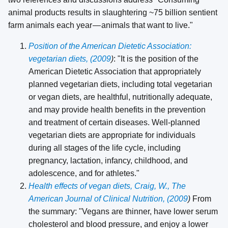
animal products results in slaughtering ~75 billion sentient
farm animals each year — animals that want to live."
Position of the American Dietetic Association:
vegetarian diets, (2009
)
: "It is the position of the
American Dietetic Association that appropriately
planned vegetarian diets, including total vegetarian
or vegan diets, are healthful, nutritionally adequate,
and may provide health benefits in the prevention
and treatment of certain diseases. Well-planned
vegetarian diets are appropriate for individuals
during all stages of the life cycle, including
pregnancy, lactation, infancy, childhood, and
adolescence, and for athletes."
Health effects of vegan diets, Craig, W., The
American Journal of Clinical Nutrition, (2009
)
From
the summary: "Vegans are thinner, have lower serum
cholesterol and blood pressure, and enjoy a lower