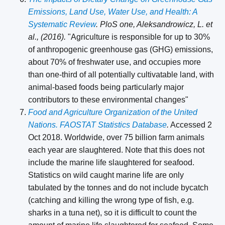
Emissions, Land Use, Water Use, and Health: A
Systematic Review
. PloS one, Aleksandrowicz, L. et
al., (2016).
"Agriculture is responsible for up to 30%
of anthropogenic greenhouse gas (GHG) emissions,
about 70% of freshwater use, and occupies more
than one-third of all potentially cultivatable land, with
animal-based foods being particularly major
contributors to these environmental changes"
Food and Agriculture Organization of the United
Nations. FAOSTAT Statistics Database
.
Accessed 2
Oct 2018. Worldwide, over 75 billion farm animals
each year are slaughtered. Note that this does not
include the marine life slaughtered for seafood.
Statistics on wild caught marine life are only
tabulated by the tonnes and do not include bycatch
(catching and killing the wrong type of fish, e.g.
sharks in a tuna net), so it is difficult to count the