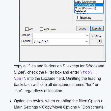
copy all files and folders on S: except for S:\foo\ and
\foo\ ;
S:\bar\, check the Filter box and enter
\bar\
into the Exclude field. Omitting the leading
backslash will skip all directories named "foo" or
"bar", regardless of location.
Options to review when enabling the filter: Option >
Main Settings > Copy/Move Options > "Don't create