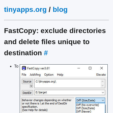
tinyapps.org
/
blog
FastCopy: exclude directories
and delete files unique to
destination
#
To