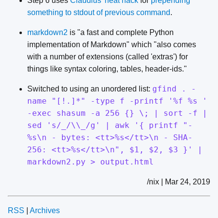
Step 6 uses
Claudius' neat hack
for
prepending
something to stdout of previous command
.
markdown2
is "a fast and complete Python
implementation of Markdown" which "also comes
with a number of extensions (called 'extras') for
things like syntax coloring, tables, header-ids."
gfind . -
Switched to using an unordered list:
name "[!.]*" -type f -printf '%f %s '
-exec shasum -a 256 {} \; | sort -f |
sed 's/_/\\_/g' | awk '{ printf "-
%s\n - bytes: <tt>%s</tt>\n - SHA-
256: <tt>%s</tt>\n", $1, $2, $3 }' |
markdown2.py > output.html
/nix | Mar 24, 2019
RSS
|
Archives