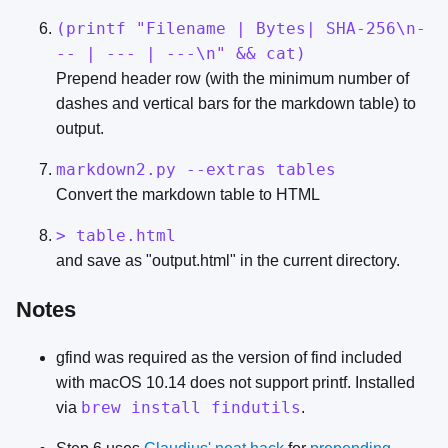
(printf "Filename | Bytes| SHA-256\n-
-- | --- | ---\n" && cat)
Prepend header row (with the minimum number of
dashes and vertical bars for the markdown table) to
output.
markdown2.py --extras tables
Convert the markdown table to HTML
> table.html
and save as "output.html" in the current directory.
Notes
gfind was required as the version of find included
with macOS 10.14 does not support printf. Installed
brew install findutils
via
.