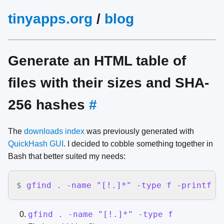
tinyapps.org
/
blog
Generate an HTML table of
files with their sizes and SHA-
256 hashes
#
The
downloads index
was previously generated with
QuickHash GUI
. I decided to cobble something together in
Bash that better suited my needs:
$
gfind . -name "[!.]*" -type f -printf '
gfind . -name "[!.]*" -type f