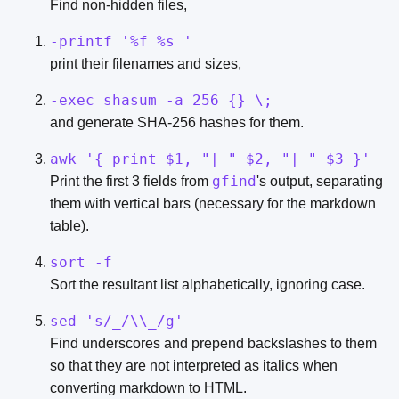
Find non-hidden files,
-printf '%f %s '
print their filenames and sizes,
-exec shasum -a 256 {} \;
and generate SHA-256 hashes for them.
awk '{ print $1, "| " $2, "| " $3 }'
gfind
Print the first 3 fields from
's output, separating
them with vertical bars (necessary for the markdown
table).
sort -f
Sort the resultant list alphabetically, ignoring case.
sed 's/_/\\_/g'
Find underscores and prepend backslashes to them
so that they are not interpreted as italics when
converting markdown to HTML.