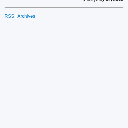
RSS
|
Archives