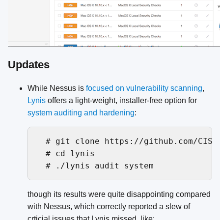
Updates
While Nessus is
focused on vulnerability scanning
,
Lynis
offers a light-weight, installer-free option for
system auditing and hardening
:
  # git clone https://github.com/CISOf
  # cd lynis

though its results were quite disappointing compared
with Nessus, which correctly reported a slew of
crticial issues that Lynis missed, like: