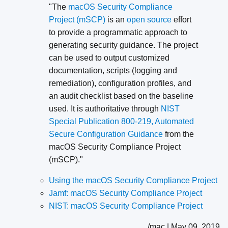
"The
macOS Security Compliance
Project (mSCP)
is an
open source
effort
to provide a programmatic approach to
generating security guidance. The project
can be used to output customized
documentation, scripts (logging and
remediation), configuration profiles, and
an audit checklist based on the baseline
used. It is authoritative through
NIST
Special Publication 800-219, Automated
Secure Configuration Guidance
from the
macOS Security Compliance Project
(mSCP)."
Using the macOS Security Compliance Project
Jamf: macOS Security Compliance Project
NIST: macOS Security Compliance Project
/mac | May 09, 2019