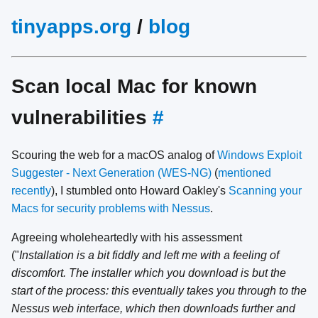
tinyapps.org
/
blog
Scan local Mac for known
vulnerabilities
#
Scouring the web for a macOS analog of
Windows Exploit
Suggester - Next Generation (WES-NG)
(
mentioned
recently
), I stumbled onto Howard Oakley's
Scanning your
Macs for security problems with Nessus
.
Agreeing wholeheartedly with his assessment
("
Installation is a bit fiddly and left me with a feeling of
discomfort. The installer which you download is but the
start of the process: this eventually takes you through to the
Nessus web interface, which then downloads further and