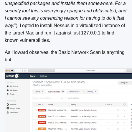
unspecified packages and installs them somewhere. For a
security tool this is worryingly opaque and obfuscated, and
I cannot see any convincing reason for having to do it that
way.
"), I opted to install Nessus in a virtualized instance of
the target Mac and run it against just 127.0.0.1 to find
known vulnerabilities.
As Howard observes, the Basic Network Scan is anything
but: