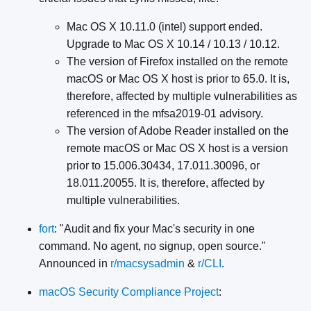
Mac OS X 10.11.0 (intel) support ended.
Upgrade to Mac OS X 10.14 / 10.13 / 10.12.
The version of Firefox installed on the remote
macOS or Mac OS X host is prior to 65.0. It is,
therefore, affected by multiple vulnerabilities as
referenced in the mfsa2019-01 advisory.
The version of Adobe Reader installed on the
remote macOS or Mac OS X host is a version
prior to 15.006.30434, 17.011.30096, or
18.011.20055. It is, therefore, affected by
multiple vulnerabilities.
fort
: "Audit and fix your Mac's security in one
command. No agent, no signup, open source."
Announced in
r/macsysadmin
&
r/CLI
.
macOS Security Compliance Project
: