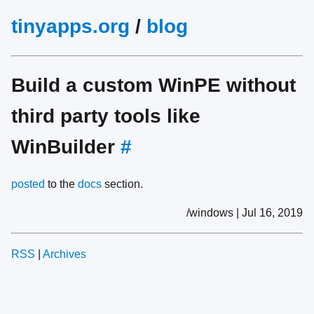
tinyapps.org
/
blog
Build a custom WinPE without
third party tools like
WinBuilder
#
posted
to the
docs
section.
/windows | Jul 16, 2019
RSS
|
Archives