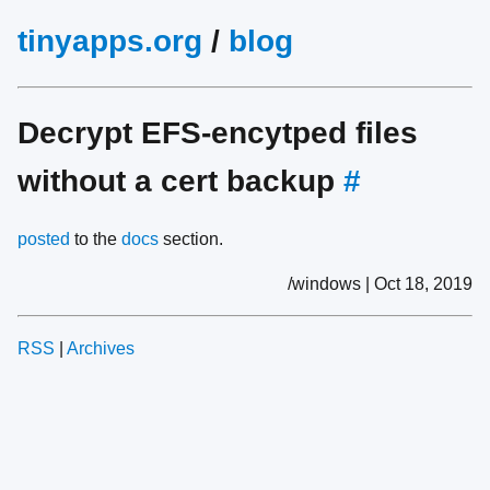
tinyapps.org
/
blog
Decrypt EFS-encytped files
without a cert backup
#
posted
to the
docs
section.
/windows | Oct 18, 2019
RSS
|
Archives