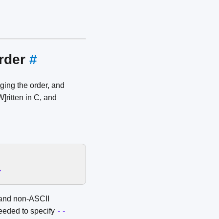
order
#
ging the order, and
]ritten in C, and
>
s and non-ASCII
--
needed to specify