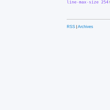
line-max-size 254
RSS
|
Archives