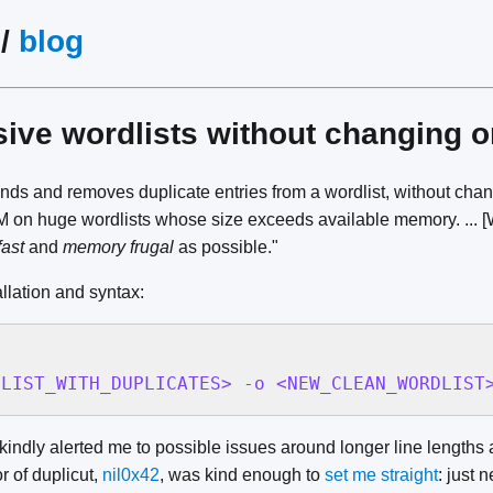
/
blog
ve wordlists without changing 
inds and removes duplicate entries from a wordlist, without chan
 on huge wordlists whose size exceeds available memory. ... [W
fast
and
memory frugal
as possible."
llation and syntax:
DLIST_WITH_DUPLICATES> -o <NEW_CLEAN_WORDLIST
kindly alerted me to possible issues around longer line length
r of duplicut,
nil0x42
, was kind enough to
set me straight
: just 