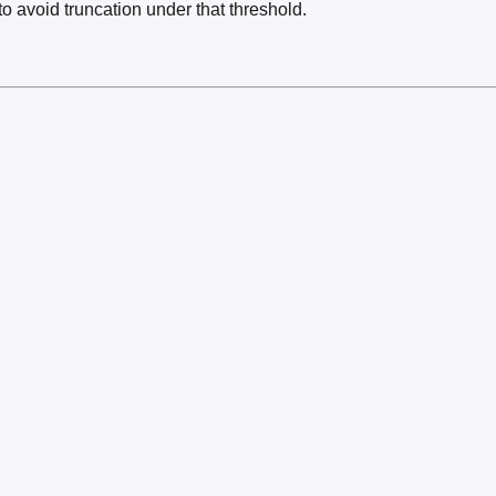
to avoid truncation under that threshold.