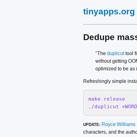
tinyapps.org
Dedupe massi
"The
duplicut
tool f
without getting OOM
optimized to be as
Refreshingly simple insta
make release

./duplicut <WOR
Royce Williams
UPDATE:
characters, and the autho