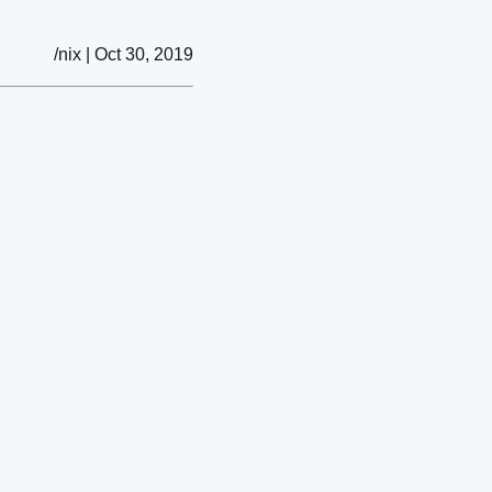
/nix | Oct 30, 2019