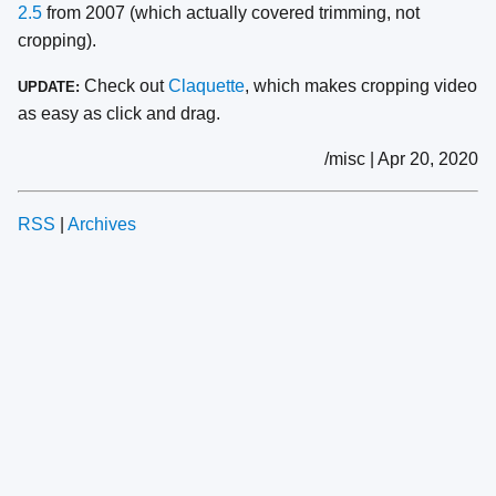
2.5
from 2007 (which actually covered trimming, not
cropping).
Check out
Claquette
, which makes cropping video
UPDATE:
as easy as click and drag.
/misc | Apr 20, 2020
RSS
|
Archives