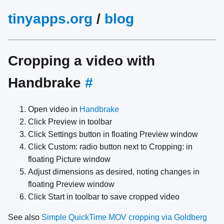
tinyapps.org
/
blog
Cropping a video with
Handbrake
#
Open video in
Handbrake
Click Preview in toolbar
Click Settings button in floating Preview window
Click Custom: radio button next to Cropping: in
floating Picture window
Adjust dimensions as desired, noting changes in
floating Preview window
Click Start in toolbar to save cropped video
See also
Simple QuickTime MOV cropping via Goldberg