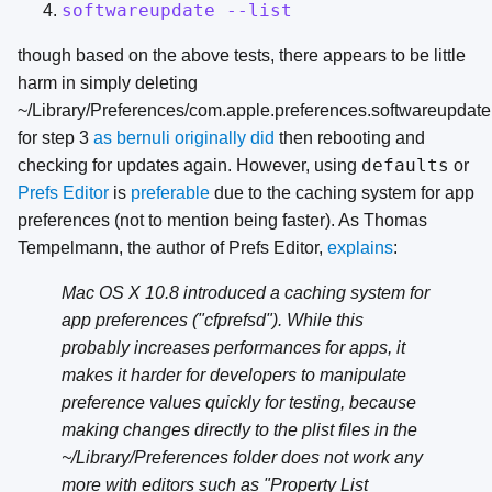
softwareupdate --list
though based on the above tests, there appears to be little
harm in simply deleting
~/Library/Preferences/com.apple.preferences.softwareupdate.
for step 3
as bernuli originally did
then rebooting and
defaults
checking for updates again. However, using
or
Prefs Editor
is
preferable
due to the caching system for app
preferences (not to mention being faster). As Thomas
Tempelmann, the author of Prefs Editor,
explains
:
Mac OS X 10.8 introduced a caching system for
app preferences ("cfprefsd"). While this
probably increases performances for apps, it
makes it harder for developers to manipulate
preference values quickly for testing, because
making changes directly to the plist files in the
~/Library/Preferences folder does not work any
more with editors such as "Property List