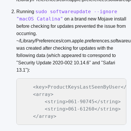
sudo softwareupdate --ignore
Running
"macOS Catalina"
on a brand new Mojave install
before checking for updates prevented the issue from
occurring.
~/Library/Preferences/com.apple.preferences.softwareup
was created after checking for updates with the
following data (which appeared to correspond to
"Security Update 2020-002 10.14.6" and "Safari
13.1"):
    <key>ProductKeysLastSeenByUser</ke
    <array>

        <string>061-90745</string>

        <string>061-61260</string>
