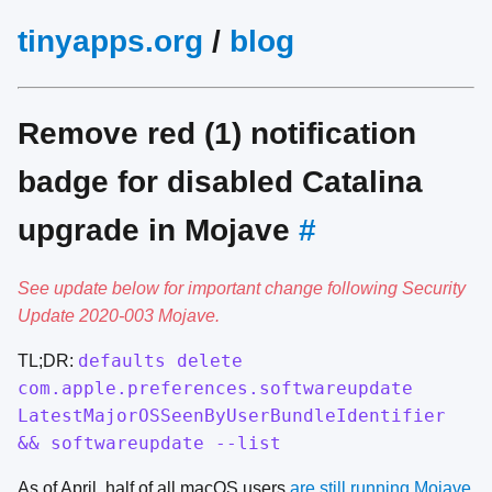
tinyapps.org
/
blog
Remove red (1) notification
badge for disabled Catalina
upgrade in Mojave
#
See update below for important change following Security
Update 2020-003 Mojave.
defaults delete
TL;DR:
com.apple.preferences.softwareupdate
LatestMajorOSSeenByUserBundleIdentifier
&& softwareupdate --list
As of April, half of all macOS users
are still running Mojave