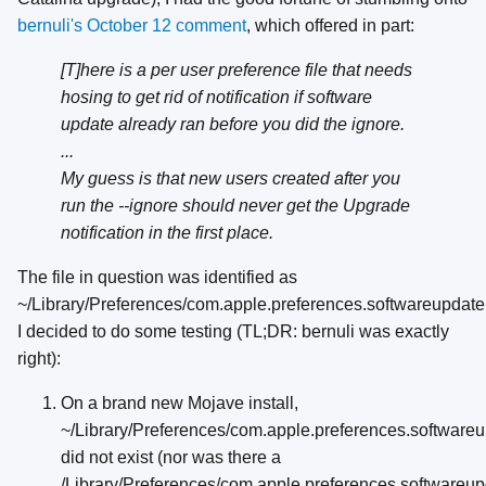
bernuli's October 12 comment
, which offered in part:
[T]here is a per user preference file that needs
hosing to get rid of notification if software
update already ran before you did the ignore.
...
My guess is that new users created after you
run the --ignore should never get the Upgrade
notification in the first place.
The file in question was identified as
~/Library/Preferences/com.apple.preferences.softwareupdate.p
I decided to do some testing (TL;DR: bernuli was exactly
right):
On a brand new Mojave install,
~/Library/Preferences/com.apple.preferences.softwareup
did not exist (nor was there a
/Library/Preferences/com.apple.preferences.softwareupd