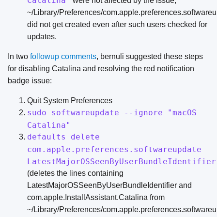
Catalina"
were not affected by the issue;
~/Library/Preferences/com.apple.preferences.softwareup
did not get created even after such users checked for
updates.
In two
followup
comments
, bernuli suggested these steps
for disabling Catalina and resolving the red notification
badge issue:
Quit System Preferences
sudo softwareupdate --ignore "macOS
Catalina"
defaults delete
com.apple.preferences.softwareupdate
LatestMajorOSSeenByUserBundleIdentifier
(deletes the lines containing
LatestMajorOSSeenByUserBundleIdentifier and
com.apple.InstallAssistant.Catalina from
~/Library/Preferences/com.apple.preferences.softwareup