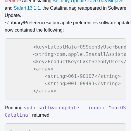
After installing
Security Update 2020-003 Mojave
UPDATE:
and
Safari 13.1.1
, the Catalina nag reappeared in Software
Update.
~/Library/Preferences/com.apple.preferences.softwareupdate.
now contained the following:
        <key>LatestMajorOSSeenByUserBundle
        <string>com.apple.InstallAssistant
        <key>ProductKeysLastSeenByUser</ke
        <array>

            <string>061-90107</string>

            <string>001-09493</string>

sudo softwareupdate --ignore "macOS
Running
Catalina"
returned: