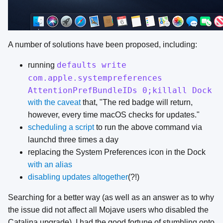
A number of solutions have been proposed, including:
defaults write
running
com.apple.systempreferences
AttentionPrefBundleIDs 0;killall Dock
with the caveat
that, "The red badge will return,
however, every time macOS checks for updates."
scheduling a script
to run the above command via
launchd three times a day
replacing the System Preferences icon in the Dock
with an alias
disabling updates altogether
(?!)
Searching for a better way (as well as an answer as to why
the issue did not affect all Mojave users who disabled the
Catalina upgrade), I had the good fortune of stumbling onto