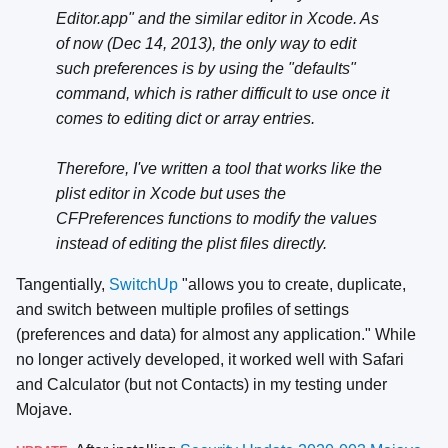
Editor.app" and the similar editor in Xcode. As
of now (Dec 14, 2013), the only way to edit
such preferences is by using the "defaults"
command, which is rather difficult to use once it
comes to editing dict or array entries.
Therefore, I've written a tool that works like the
plist editor in Xcode but uses the
CFPreferences functions to modify the values
instead of editing the plist files directly.
Tangentially,
SwitchUp
"allows you to create, duplicate,
and switch between multiple profiles of settings
(preferences and data) for almost any application." While
no longer actively developed, it worked well with Safari
and Calculator (but not Contacts) in my testing under
Mojave.