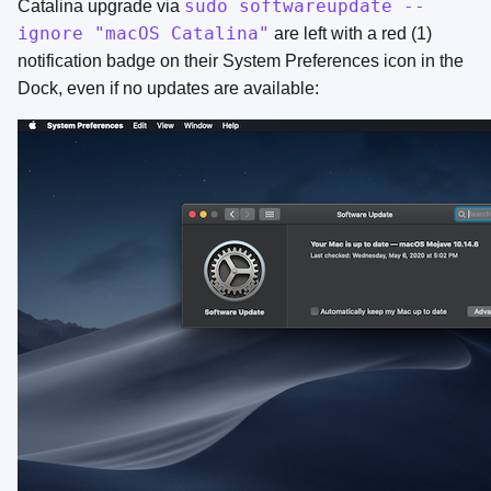
sudo softwareupdate --
Catalina upgrade via
ignore "macOS Catalina"
are left with a red (1)
notification badge on their System Preferences icon in the
Dock, even if no updates are available: