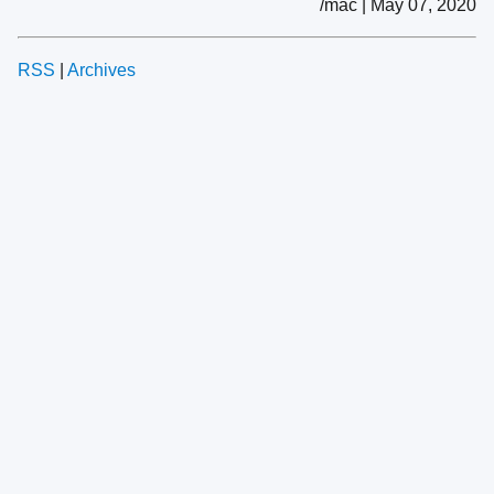
/mac | May 07, 2020
RSS
|
Archives