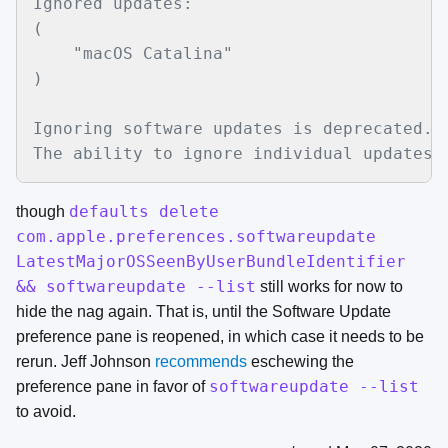
Ignored updates:

(

    "macOS Catalina"

)

Ignoring software updates is deprecated.

defaults delete
though
com.apple.preferences.softwareupdate
LatestMajorOSSeenByUserBundleIdentifier
&& softwareupdate --list
still works for now to
hide the nag again. That is, until the Software Update
preference pane is reopened, in which case it needs to be
rerun. Jeff Johnson
recommends
eschewing the
softwareupdate --list
preference pane in favor of
to avoid.