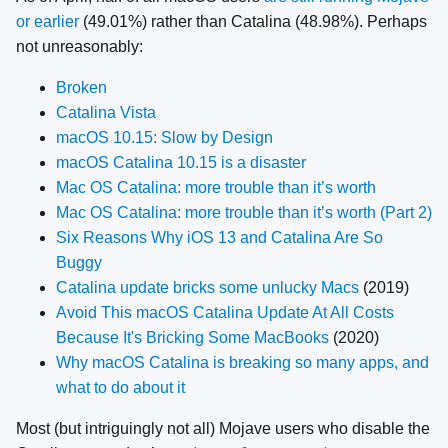
or earlier
(49.01%) rather than Catalina (48.98%). Perhaps
not unreasonably:
Broken
Catalina Vista
macOS 10.15: Slow by Design
macOS Catalina 10.15 is a disaster
Mac OS Catalina: more trouble than it’s worth
Mac OS Catalina: more trouble than it’s worth (Part 2)
Six Reasons Why iOS 13 and Catalina Are So
Buggy
Catalina update bricks some unlucky Macs
(2019)
Avoid This macOS Catalina Update At All Costs
Because It's Bricking Some MacBooks
(2020)
Why macOS Catalina is breaking so many apps, and
what to do about it
Most (but intriguingly not all) Mojave users who disable the