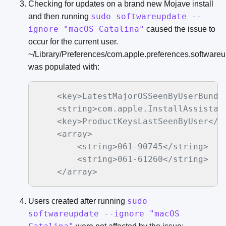
Checking for updates on a brand new Mojave install
sudo softwareupdate --
and then running
ignore "macOS Catalina"
caused the issue to
occur for the current user.
~/Library/Preferences/com.apple.preferences.softwareup
was populated with:
    <key>LatestMajorOSSeenByUserBundle
    <string>com.apple.InstallAssistant
    <key>ProductKeysLastSeenByUser</ke
    <array>

        <string>061-90745</string>

        <string>061-61260</string>

sudo
Users created after running
softwareupdate --ignore "macOS