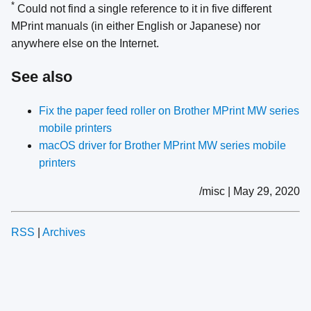
*
Could not find a single reference to it in five different
MPrint manuals (in either English or Japanese) nor
anywhere else on the Internet.
See also
Fix the paper feed roller on Brother MPrint MW series
mobile printers
macOS driver for Brother MPrint MW series mobile
printers
/misc | May 29, 2020
RSS
|
Archives