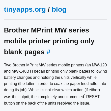
tinyapps.org
/
blog
Brother MPrint MW series
mobile printer printing only
blank pages
#
Two Brother MPrint MW series mobile printers (an MW-120
and MW-140BT) began printing only blank pages following
battery changes and holding the units vertically while
printing (the latter in order to coax the paper feed roller into
doing its job). While it's not clear which action (if either)
*
was the culprit, the completely undocumented
RESET
button on the back of the units resolved the issue.