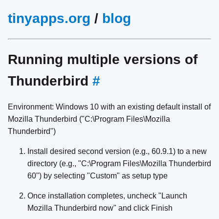
tinyapps.org
/
blog
Running multiple versions of
Thunderbird
#
Environment: Windows 10 with an existing default install of
Mozilla Thunderbird ("C:\Program Files\Mozilla
Thunderbird")
Install desired second version (e.g., 60.9.1) to a new
directory (e.g., "C:\Program Files\Mozilla Thunderbird
60") by selecting "Custom" as setup type
Once installation completes, uncheck "Launch
Mozilla Thunderbird now" and click Finish