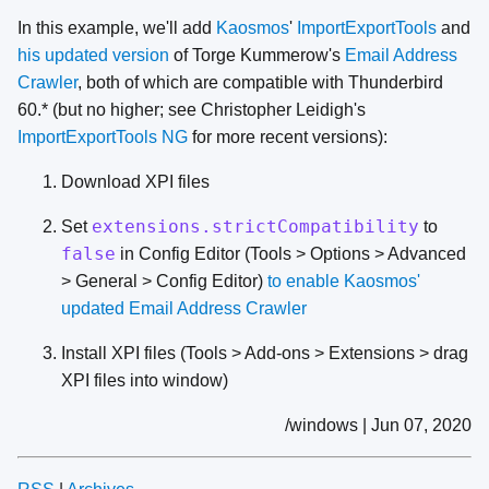
In this example, we'll add
Kaosmos
'
ImportExportTools
and
his updated version
of Torge Kummerow's
Email Address
Crawler
, both of which are compatible with Thunderbird
60.* (but no higher; see Christopher Leidigh's
ImportExportTools NG
for more recent versions):
Download XPI files
extensions.strictCompatibility
Set
to
false
in Config Editor (Tools > Options > Advanced
> General > Config Editor)
to enable Kaosmos'
updated Email Address Crawler
Install XPI files (Tools > Add-ons > Extensions > drag
XPI files into window)
/windows | Jun 07, 2020