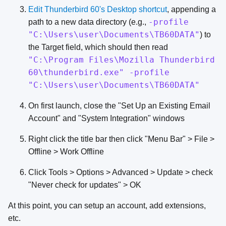
Edit Thunderbird 60's Desktop shortcut
, appending a
-profile
path to a new data directory (e.g.,
"C:\Users\user\Documents\TB60DATA"
) to
the Target field, which should then read
"C:\Program Files\Mozilla Thunderbird
60\thunderbird.exe" -profile
"C:\Users\user\Documents\TB60DATA"
On first launch, close the "Set Up an Existing Email
Account" and "System Integration" windows
Right click the title bar then click "Menu Bar" > File >
Offline > Work Offline
Click Tools > Options > Advanced > Update > check
"Never check for updates" > OK
At this point, you can setup an account, add extensions,
etc.