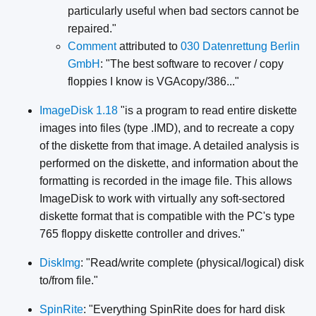
particularly useful when bad sectors cannot be
repaired."
Comment
attributed to
030 Datenrettung Berlin
GmbH
: "The best software to recover / copy
floppies I know is VGAcopy/386..."
ImageDisk 1.18
"is a program to read entire diskette
images into files (type .IMD), and to recreate a copy
of the diskette from that image. A detailed analysis is
performed on the diskette, and information about the
formatting is recorded in the image file. This allows
ImageDisk to work with virtually any soft-sectored
diskette format that is compatible with the PC's type
765 floppy diskette controller and drives."
DiskImg
: "Read/write complete (physical/logical) disk
to/from file."
SpinRite
: "Everything SpinRite does for hard disk