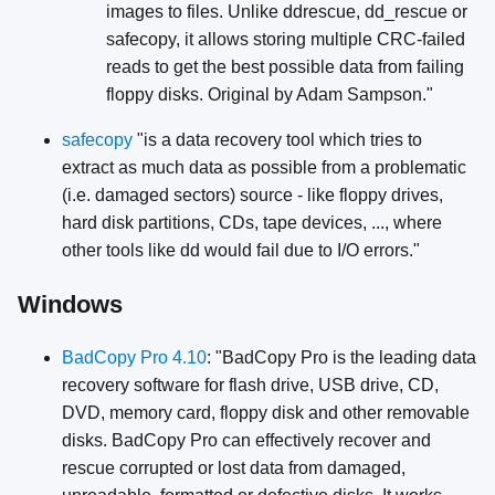
images to files. Unlike ddrescue, dd_rescue or
safecopy, it allows storing multiple CRC-failed
reads to get the best possible data from failing
floppy disks. Original by Adam Sampson."
safecopy
"is a data recovery tool which tries to
extract as much data as possible from a problematic
(i.e. damaged sectors) source - like floppy drives,
hard disk partitions, CDs, tape devices, ..., where
other tools like dd would fail due to I/O errors."
Windows
BadCopy Pro 4.10
: "BadCopy Pro is the leading data
recovery software for flash drive, USB drive, CD,
DVD, memory card, floppy disk and other removable
disks. BadCopy Pro can effectively recover and
rescue corrupted or lost data from damaged,