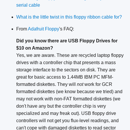
serial cable
What is the little twist in this floppy ribbon cable for?
From
Adafruit Floppy
's FAQ:
Did you know there are USB Floppy Drives for
$10 on Amazon?
Yes, we are aware. These are recycled laptop floppy
drives with a controller chip that presents a mass
storage interface to the sectors on disk. They are
great for basic access to 1.44MB IBM PC MFM-
formatted diskettes. They will
not
work for GCR
formatted diskettes (we know because we tried) and
may not work with non-FAT formatted diskettes (we
don't have any but the controller chip is very
specialized and may freak out). USB floppy drive
controllers will not get you flux-level readings, and
can't cope with damaged diskettes to read sector