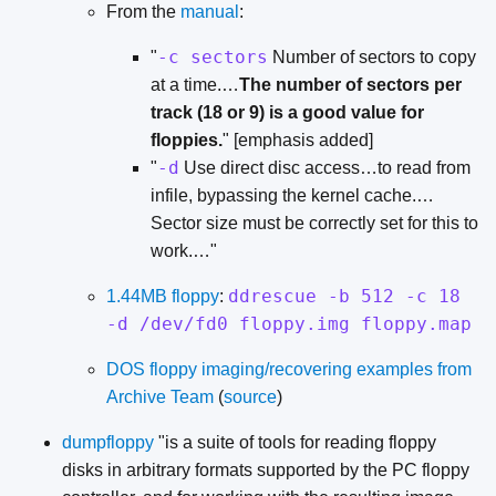
From the
manual
:
-c sectors
"
Number of sectors to copy
at a time.…
The number of sectors per
track (18 or 9) is a good value for
floppies.
" [emphasis added]
-d
"
Use direct disc access…to read from
infile, bypassing the kernel cache.…
Sector size must be correctly set for this to
work.…"
ddrescue -b 512 -c 18
1.44MB floppy
:
-d /dev/fd0 floppy.img floppy.map
DOS floppy imaging/recovering examples from
Archive Team
(
source
)
dumpfloppy
"is a suite of tools for reading floppy
disks in arbitrary formats supported by the PC floppy