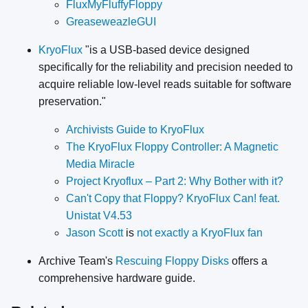
FluxMyFluffyFloppy
GreaseweazleGUI
KryoFlux
"is a USB-based device designed
specifically for the reliability and precision needed to
acquire reliable low-level reads suitable for software
preservation."
Archivists Guide to KryoFlux
The KryoFlux Floppy Controller: A Magnetic
Media Miracle
Project Kryoflux – Part 2: Why Bother with it?
Can't Copy that Floppy? KryoFlux Can! feat.
Unistat V4.53
Jason Scott
is
not exactly a KryoFlux fan
Archive Team's
Rescuing Floppy Disks
offers a
comprehensive hardware guide.