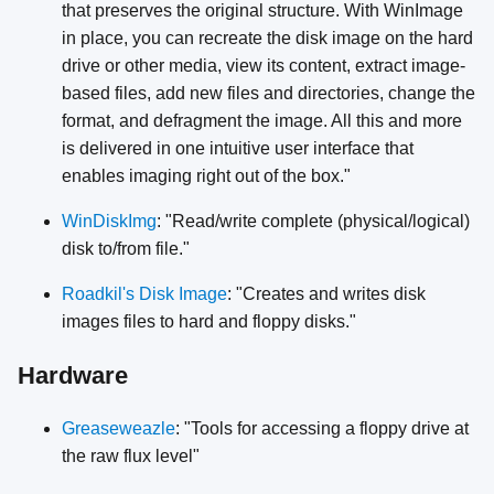
that preserves the original structure. With WinImage
in place, you can recreate the disk image on the hard
drive or other media, view its content, extract image-
based files, add new files and directories, change the
format, and defragment the image. All this and more
is delivered in one intuitive user interface that
enables imaging right out of the box."
WinDiskImg
: "Read/write complete (physical/logical)
disk to/from file."
Roadkil's Disk Image
: "Creates and writes disk
images files to hard and floppy disks."
Hardware
Greaseweazle
: "Tools for accessing a floppy drive at
the raw flux level"