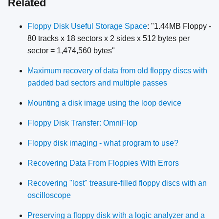
Related
Floppy Disk Useful Storage Space
: "1.44MB Floppy -
80 tracks x 18 sectors x 2 sides x 512 bytes per
sector = 1,474,560 bytes"
Maximum recovery of data from old floppy discs with
padded bad sectors and multiple passes
Mounting a disk image using the loop device
Floppy Disk Transfer: OmniFlop
Floppy disk imaging - what program to use?
Recovering Data From Floppies With Errors
Recovering "lost" treasure-filled floppy discs with an
oscilloscope
Preserving a floppy disk with a logic analyzer and a