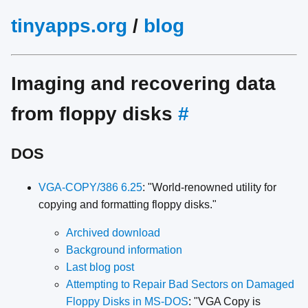
tinyapps.org
/
blog
Imaging and recovering data
from floppy disks
#
DOS
VGA-COPY/386 6.25
: "World-renowned utility for
copying and formatting floppy disks."
Archived download
Background information
Last blog post
Attempting to Repair Bad Sectors on Damaged
Floppy Disks in MS-DOS
: "VGA Copy is