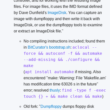
controller, and for working with the resulting image
files. For image files, it uses the IMD format defined
by Dave Dunfield's
ImageDisk
. You can capture an
image with dumpfloppy and then write it back with
ImageDisk, or use the dumpfloppy tools to examine
or extract an ImageDisk file."
No compiling instructions included; found them
aclocal --
in
BitCurator's bootstrap.sh
:
force && autoconf -f && automake
--add-missing && ./configure &&
make
apt install automake
(
if missing. Also
encountered "make: Warning: File 'Makefile.am'
has modification time 63026 s in the future"
find -type f -exec
error; resolved
thusly
:
touch {} + && make clean && make
)
Old fork: "
Dumpfloppy
dumps floppy disk