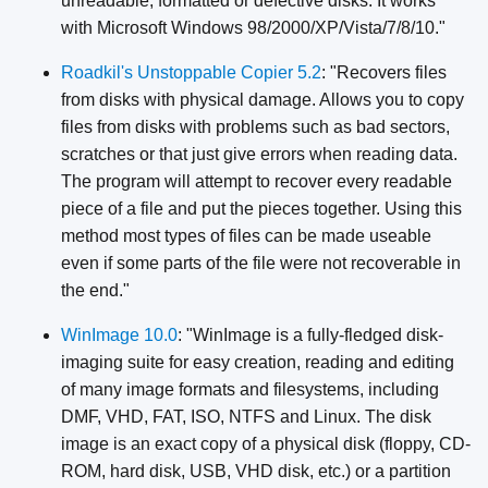
unreadable, formatted or defective disks. It works
with Microsoft Windows 98/2000/XP/Vista/7/8/10."
Roadkil's Unstoppable Copier 5.2
: "Recovers files
from disks with physical damage. Allows you to copy
files from disks with problems such as bad sectors,
scratches or that just give errors when reading data.
The program will attempt to recover every readable
piece of a file and put the pieces together. Using this
method most types of files can be made useable
even if some parts of the file were not recoverable in
the end."
WinImage 10.0
: "WinImage is a fully-fledged disk-
imaging suite for easy creation, reading and editing
of many image formats and filesystems, including
DMF, VHD, FAT, ISO, NTFS and Linux. The disk
image is an exact copy of a physical disk (floppy, CD-
ROM, hard disk, USB, VHD disk, etc.) or a partition