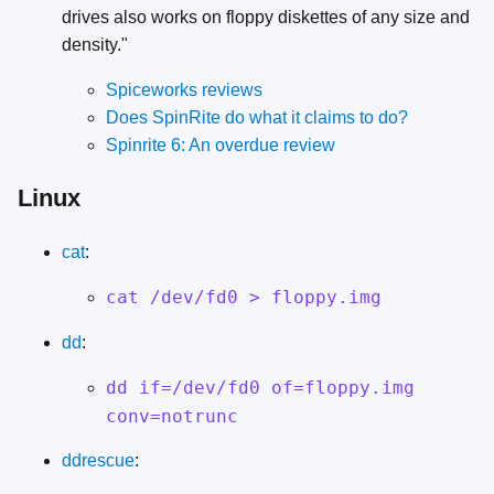
drives also works on floppy diskettes of any size and
density."
Spiceworks reviews
Does SpinRite do what it claims to do?
Spinrite 6: An overdue review
Linux
cat
:
cat /dev/fd0 > floppy.img
dd
:
dd if=/dev/fd0 of=floppy.img
conv=notrunc
ddrescue
: