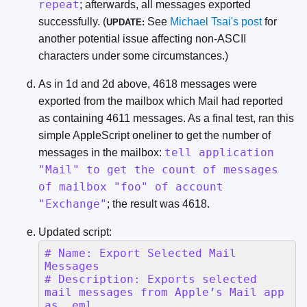
repeat
; afterwards, all messages exported
successfully. (
See
Michael Tsai's post
for
UPDATE:
another potential issue affecting non-ASCII
characters under some circumstances.)
As in 1d and 2d above, 4618 messages were
exported from the mailbox which Mail had reported
as containing 4611 messages. As a final test, ran this
simple AppleScript oneliner to get the number of
tell application
messages in the mailbox:
"Mail" to get the count of messages
of mailbox "foo" of account
"Exchange"
; the result was 4618.
Updated script: