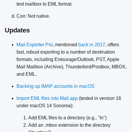
test mailbox to EML format.
Con: Not native.
Updates
Mail Exporter Pro
, mentioned
back in 2017
, offers
fast, robust exporting to a number of destination
formats, including Entourage/Outlook, PST, Apple
Mail Mailbox (Archive), Thunderbird/Postbox, MBOX,
and EML.
Backing up IMAP accounts in macOS
Import EML files into Mail.app
(tested in version 16
under macOS 14 Sonoma):
Add EML files to a directory (e.g., "In")
Add an .mbox extension to the directory