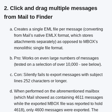
2. Click and drag multiple messages
from Mail to Finder
Creates a single EML file per message (converting
from Mail's native EMLX format, which stores
attachments separately) as opposed to MBOX's
monolithic single file format.
Pro: Works on even large numbers of messages
(tested on a selection of over 10,000 - see below).
Con: Silently fails to export messages with subject
lines 252 characters or longer.
When performed on the aforementioned mailbox
(which Mail showed as containing 4611 messages
while the exported MBOX file was reported to hold
4618), only 4600 messages were exported. The