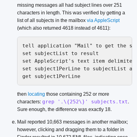
missing messages all had subject lines over 251
characters in length. This was verified by getting a
list of all subjects in the mailbox
via
AppleScript
(which also returned 4618 instead of 4611):
tell application "Mail" to get the su
set subjectList to result

set AppleScript's text item delimiters
set subject1PerLine to subjectList as 
get subject1PerLine
then
locating
those containing 252 or more
grep '.\{252\}' subjects.txt
characters:
.
Sure enough, the difference was exactly 18.
Mail reported 10,663 messages in another mailbox;
however, clicking and dragging them to a folder in