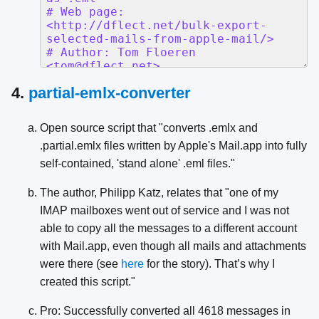
4.
partial-emlx-converter
Open source script that "converts .emlx and
.partial.emlx files written by Apple's Mail.app into fully
self-contained, 'stand alone' .eml files."
The author, Philipp Katz, relates that "one of my
IMAP mailboxes went out of service and I was not
able to copy all the messages to a different account
with Mail.app, even though all mails and attachments
were there (see
here
for the story). That’s why I
created this script."
Pro: Successfully converted all 4618 messages in