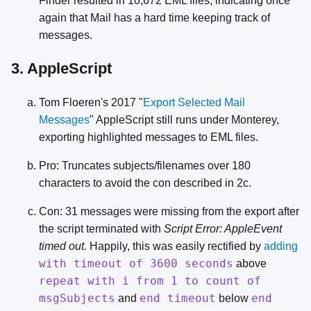
Finder resulted in 10,672 EML files, indicating once
again that Mail has a hard time keeping track of
messages.
3. AppleScript
Tom Floeren's 2017 "
Export Selected Mail
Messages
" AppleScript still runs under Monterey,
exporting highlighted messages to EML files.
Pro: Truncates subjects/filenames over 180
characters to avoid the con described in 2c.
Con: 31 messages were missing from the export after
the script terminated with
Script Error: AppleEvent
timed out.
Happily, this was easily rectified by
adding
with timeout of 3600 seconds
above
repeat with i from 1 to count of
msgSubjects
end timeout
end
and
below