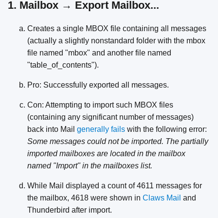
1. Mailbox → Export Mailbox...
Creates a single MBOX file containing all messages
(actually a slightly nonstandard folder with the mbox
file named "mbox" and another file named
"table_of_contents").
Pro: Successfully exported all messages.
Con: Attempting to import such MBOX files
(containing any significant number of messages)
back into Mail
generally fails
with the following error:
Some messages could not be imported. The partially
imported mailboxes are located in the mailbox
named "Import" in the mailboxes list.
While Mail displayed a count of 4611 messages for
the mailbox, 4618 were shown in
Claws Mail
and
Thunderbird after import.