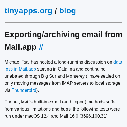
tinyapps.org
/
blog
Exporting/archiving email from
Mail.app
#
Michael Tsai has hosted a long-running discussion on
data
loss in Mail.app
starting in Catalina and continuing
unabated through Big Sur and Monterey (I have settled on
only moving messages from IMAP servers to local storage
via
Thunderbird
).
Further, Mail's built-in export (and import) methods suffer
from various limitations and bugs; the following tests were
run under macOS 12.4 and Mail 16.0 (3696.100.31):