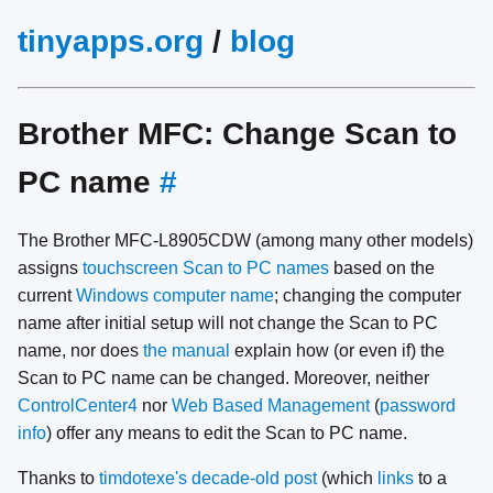
tinyapps.org
/
blog
Brother MFC: Change Scan to
PC name
#
The Brother MFC-L8905CDW (among many other models)
assigns
touchscreen Scan to PC names
based on the
current
Windows computer name
; changing the computer
name after initial setup will not change the Scan to PC
name, nor does
the manual
explain how (or even if) the
Scan to PC name can be changed. Moreover, neither
ControlCenter4
nor
Web Based Management
(
password
info
) offer any means to edit the Scan to PC name.
Thanks to
timdotexe's decade-old post
(which
links
to a