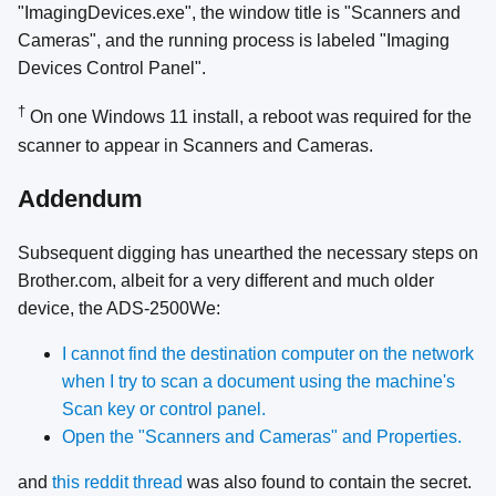
"ImagingDevices.exe", the window title is "Scanners and
Cameras", and the running process is labeled "Imaging
Devices Control Panel".
†
On one Windows 11 install, a reboot was required for the
scanner to appear in Scanners and Cameras.
Addendum
Subsequent digging has unearthed the necessary steps on
Brother.com, albeit for a very different and much older
device, the ADS-2500We:
I cannot find the destination computer on the network
when I try to scan a document using the machine's
Scan key or control panel.
Open the "Scanners and Cameras" and Properties.
and
this reddit thread
was also found to contain the secret.