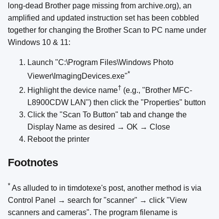
long-dead Brother page missing from archive.org), an
amplified and updated instruction set has been cobbled
together for changing the Brother Scan to PC name under
Windows 10 & 11:
Launch "C:\Program Files\Windows Photo
*
Viewer\ImagingDevices.exe"
†
Highlight the device name
(e.g., "Brother MFC-
L8900CDW LAN") then click the "Properties" button
Click the "Scan To Button" tab and change the
Display Name as desired → OK → Close
Reboot the printer
Footnotes
*
As alluded to in timdotexe's post, another method is via
Control Panel → search for "scanner" → click "View
scanners and cameras". The program filename is