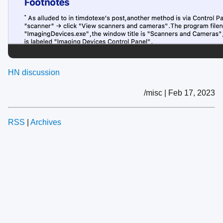
HN discussion
/misc | Feb 17, 2023
RSS
|
Archives