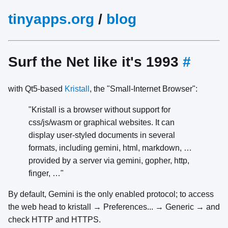
tinyapps.org
/
blog
Surf the Net like it's 1993
#
with Qt5-based
Kristall
, the "Small-Internet Browser":
"Kristall is a browser without support for
css/js/wasm or graphical websites. It can
display user-styled documents in several
formats, including gemini, html, markdown, …
provided by a server via gemini, gopher, http,
finger, …"
By default, Gemini is the only enabled protocol; to access
the web head to kristall → Preferences... → Generic → and
check HTTP and HTTPS.