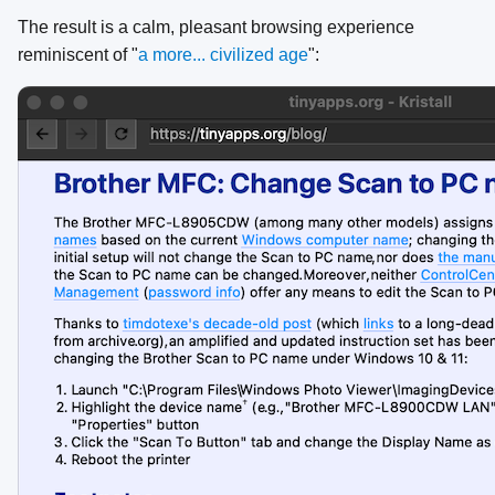
The result is a calm, pleasant browsing experience
reminiscent of "
a more... civilized age
":