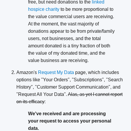
free, but need donations to the
linked
hospice charity
to be more proportional to
the value commercial users are receiving.
At the moment, the vast majority of
donations appear to be from private/family
users, not businesses, and the total
amount donated is a tiny fraction of both
the value of my donated time, and the
value business are receiving.
Amazon's
Request My Data
page, which includes
options like "Your Orders", "Subscriptions", "Search
History", "Customer Support Communication", and
"Request All Your Data".
Alas, as yet I cannot report
on its efficacy
:
We've received and are processing
your request to access your personal
data.