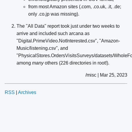
from most Amazon sites (.com, .co.uk, .it, .de;
only .co.jp was missing).
The "All Data" report took just under two weeks to
arrive and included such arcana as
"Digital.PrimeVideo.NotInterested.csv", "Amazon-
Music/listening.csv", and
"PhysicalStores.OrdersVisitsSurveys/datasets/Whole
among
many
others (226 directories in root!).
/misc | Mar 25, 2023
RSS
|
Archives