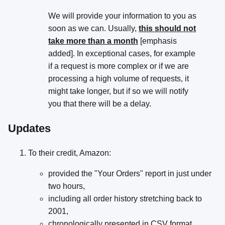
We will provide your information to you as
soon as we can. Usually,
this should not
take more than a month
[emphasis
added]. In exceptional cases, for example
if a request is more complex or if we are
processing a high volume of requests, it
might take longer, but if so we will notify
you that there will be a delay.
Updates
To their credit, Amazon:
provided the "Your Orders" report in just under
two hours,
including all order history stretching back to
2001,
chronologically presented in CSV format,