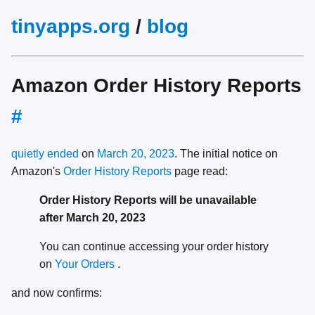
tinyapps.org
/
blog
Amazon Order History Reports
#
quietly ended
on
March 20, 2023
. The initial notice on
Amazon's
Order History Reports
page read:
Order History Reports will be unavailable
after March 20, 2023
You can continue accessing your order history
on
Your Orders
.
and now confirms: