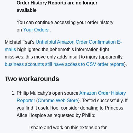
Order History Reports are no longer
available
You can continue accessing your order history
on
Your Orders
.
Michael Tsai's
Unhelpful Amazon Order Confirmation E-
mails
highlighted the behemoth's information-light
missives; this move only adds insult to injury (apparently
business accounts still have access to CSV order reports
).
Two workarounds
Philip Mulcahy's open source
Amazon Order History
Reporter
(
Chrome Web Store
). Tested successfully. If
you find it useful too, consider donating to Princess
Alice Hospice as requested by Philip:
I share and work on this extension for