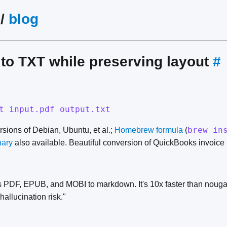
/
blog
to TXT while preserving layout
#
t input.pdf output.txt
brew in
ersions of Debian, Ubuntu, et al.;
Homebrew formula
(
nary
also available. Beautiful conversion of QuickBooks invoice 
 PDF, EPUB, and MOBI to markdown. It's 10x faster than nouga
allucination risk."