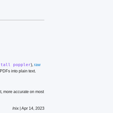
stall poppler
),
raw
PDFs into plain text.
t, more accurate on most
/nix | Apr 14, 2023