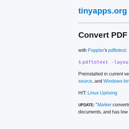
tinyapps.org
Convert PDF 
with
Poppler
's
pdftotext
:
$
pdftotext -layou
Preinstalled in current v
source
, and
Windows bi
H/T:
Linux Uprising
"
Marker
converts
UPDATE:
documents, and has low h