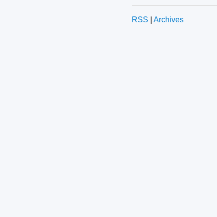
RSS
|
Archives