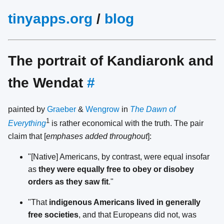
tinyapps.org
/
blog
The portrait of Kandiaronk and
the Wendat
#
painted by
Graeber
&
Wengrow
in
The Dawn of
1
Everything
is rather economical with the truth. The pair
claim that [
emphases added throughout
]:
"[Native] Americans, by contrast, were equal insofar
as
they were equally free to obey or disobey
orders as they saw fit
."
"That
indigenous Americans lived in generally
free societies
, and that Europeans did not, was