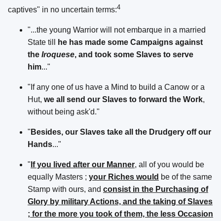
4
captives" in no uncertain terms:
"...the young Warrior will not embarque in a married
State till
he has made some Campaigns against
the
Iroquese
, and took some Slaves to serve
him
..."
"If any one of us have a Mind to build a Canow or a
Hut,
we all send our Slaves to forward the Work
,
without being ask'd."
"
Besides, our Slaves take all the Drudgery off our
Hands
..."
"
If you lived after our Manner
, all of you would be
equally Masters ;
your Riches would
be of the same
Stamp with ours, and
consist in the Purchasing of
Glory by military Actions, and the taking of Slaves
; for the more you took of them, the less Occasion