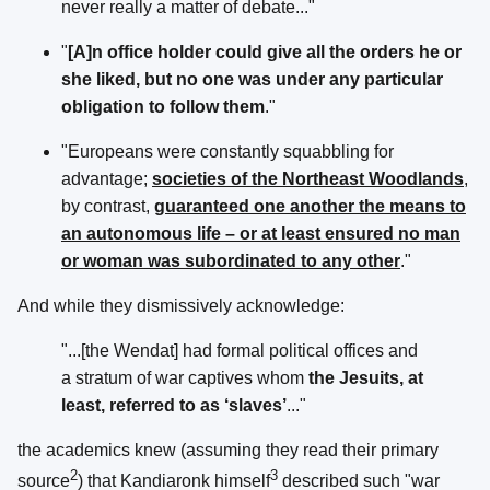
never really a matter of debate..."
"
[A]n office holder could give all the orders he or
she liked, but no one was under any particular
obligation to follow them
."
"Europeans were constantly squabbling for
advantage;
societies of the Northeast Woodlands
,
by contrast,
guaranteed one another the means to
an autonomous life – or at least ensured no man
or woman was subordinated to any other
."
And while they dismissively acknowledge:
"...[the Wendat] had formal political offices and
a stratum of war captives whom
the Jesuits, at
least, referred to as ‘slaves’
..."
the academics knew (assuming they read their primary
2
3
source
) that Kandiaronk himself
described such "war