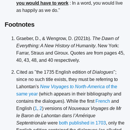
you would have to work
: In a word, you would live
as happily as we do."
Footnotes
Graeber, D., & Wengrow, D. (2021b).
The Dawn of
Everything: A New History of Humanity
. New York:
Farrar, Straus and Giroux. Quotes are from pages 45,
40, 43, 48, and 40 respectively.
Cited as "the 1735 English edition of
Dialogues
";
since no such title exists, they must be referring to
Lahontan's
New Voyages to North-America
of the
same year
(which appears in their bibliography and
contains the dialogues). While the first
French
and
English (
1
,
2
) versions of
Nouveaux Voyages de Mr
le Baron de Lahontan dans l’Amérique
Septentrionale
were
both published in 1703
, only the