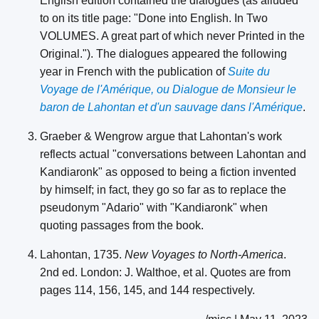
English edition contained the dialogues (as alluded
to on its title page: "Done into English. In Two
VOLUMES. A great part of which never Printed in the
Original."). The dialogues appeared the following
year in French with the publication of
Suite du
Voyage de l'Amérique, ou Dialogue de Monsieur le
baron de Lahontan et d'un sauvage dans l'Amérique
.
Graeber & Wengrow argue that Lahontan's work
reflects actual "conversations between Lahontan and
Kandiaronk" as opposed to being a fiction invented
by himself; in fact, they go so far as to replace the
pseudonym "Adario" with "Kandiaronk" when
quoting passages from the book.
Lahontan, 1735.
New Voyages to North-America
.
2nd ed. London: J. Walthoe, et al. Quotes are from
pages 114, 156, 145, and 144 respectively.