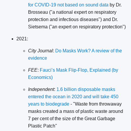
for COVID-19 not based on sound data
by Dr.
Brosseau ("a national expert on respiratory
protection and infectious diseases") and Dr.
Sietsema ("an expert on respiratory protection")
2021:
City Journal
:
Do Masks Work? A review of the
evidence
FEE
:
Fauci’s Mask Flip-Flop, Explained (by
Economics)
Independent
:
1.6 billion disposable masks
entered the ocean in 2020 and will take 450
years to biodegrade
- "Waste from throwaway
masks created a mass of plastic waste around
7 per cent of the size of the Great Garbage
Plastic Patch"