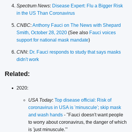
Spectrum News
:
Disease Expert: Flu a Bigger Risk
in the US Than Coronavirus
CNBC
:
Anthony Fauci on The News with Shepard
Smith, October 28, 2020
(See also
Fauci voices
support for national mask mandate
)
CNN
:
Dr. Fauci responds to study that says masks
didn't work
Related:
2020:
USA Today
:
Top disease official: Risk of
coronavirus in USA is 'minuscule'; skip mask
and wash hands
- "Fauci doesn't want people
to worry about coronavirus, the danger of which
is 'just minuscule.'"