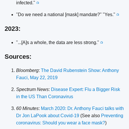
infected."
📺
"Do we need a national [mask] mandate?" "Yes."
📺
2023:
"...[A]s a whole, the data are less strong."
📺
Sources:
Bloomberg
:
The David Rubenstein Show: Anthony
Fauci, May 22, 2019
Spectrum News
:
Disease Expert: Flu a Bigger Risk
in the US Than Coronavirus
60 Minutes
:
March 2020: Dr. Anthony Fauci talks with
Dr Jon LaPook about Covid-19
(See also
Preventing
coronavirus: Should you wear a face mask?
)