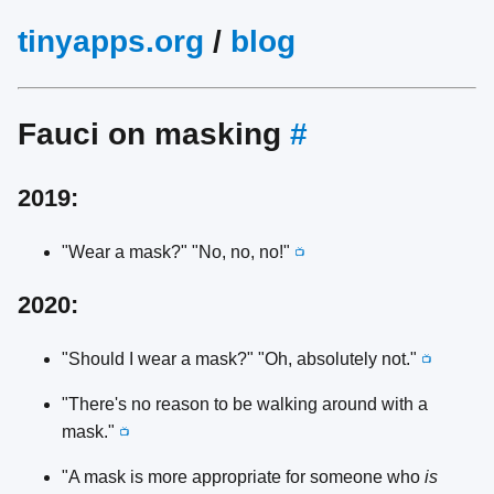
tinyapps.org
/
blog
Fauci on masking
#
2019:
"Wear a mask?" "No, no, no!"
📺
2020:
"Should I wear a mask?" "Oh, absolutely not."
📺
"There's no reason to be walking around with a
mask."
📺
"A mask is more appropriate for someone who
is