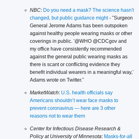
NBC
:
Do you need a mask? The science hasn't
changed, but public guidance might
- "Surgeon
General Jerome Adams has been outspoken
against healthy people wearing masks or other
coverings in public. '@WHO @CDCgov and
my office have consistently recommended
against the general public wearing masks as
there is scant or conflicting evidence they
benefit individual wearers in a meaningful way,'
Adams wrote on Twitter."
MarketWatch
:
U.S. health officials say
Americans shouldn’t wear face masks to
prevent coronavirus — here are 3 other
reasons not to wear them
Center for Infectious Disease Research &
Policy at University of Minnesota
:
Masks-for-all