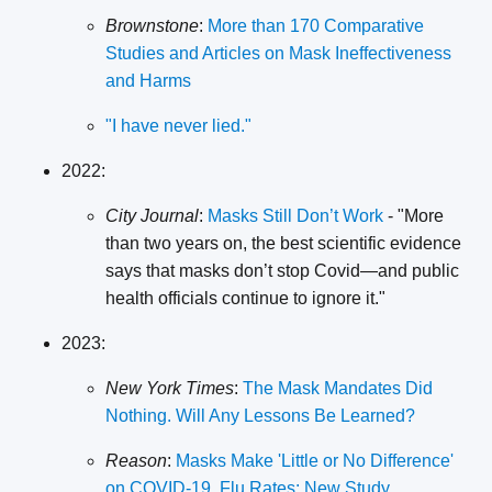
Brownstone
:
More than 170 Comparative
Studies and Articles on Mask Ineffectiveness
and Harms
"I have never lied."
2022:
City Journal
:
Masks Still Don’t Work
- "More
than two years on, the best scientific evidence
says that masks don’t stop Covid—and public
health officials continue to ignore it."
2023:
New York Times
:
The Mask Mandates Did
Nothing. Will Any Lessons Be Learned?
Reason
:
Masks Make 'Little or No Difference'
on COVID-19, Flu Rates: New Study