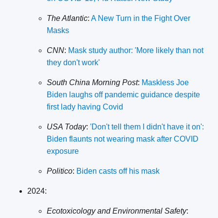
The Atlantic
:
A New Turn in the Fight Over
Masks
CNN
:
Mask study author: 'More likely than not
they don't work'
South China Morning Post
:
Maskless Joe
Biden laughs off pandemic guidance despite
first lady having Covid
USA Today
:
'Don't tell them I didn't have it on':
Biden flaunts not wearing mask after COVID
exposure
Politico
:
Biden casts off his mask
2024:
Ecotoxicology and Environmental Safety
: