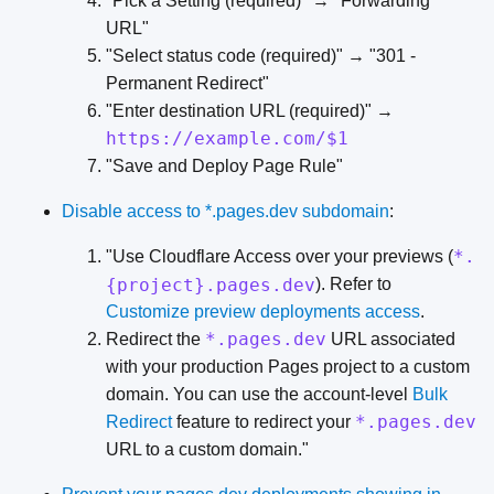
"Pick a Setting (required)" → "Forwarding
URL"
"Select status code (required)" → "301 -
Permanent Redirect"
"Enter destination URL (required)" →
https://example.com/$1
"Save and Deploy Page Rule"
Disable access to *.pages.dev subdomain
:
*.
"Use Cloudflare Access over your previews (
{project}.pages.dev
). Refer to
Customize preview deployments access
.
*.pages.dev
Redirect the
URL associated
with your production Pages project to a custom
domain. You can use the account-level
Bulk
*.pages.dev
Redirect
feature to redirect your
URL to a custom domain."