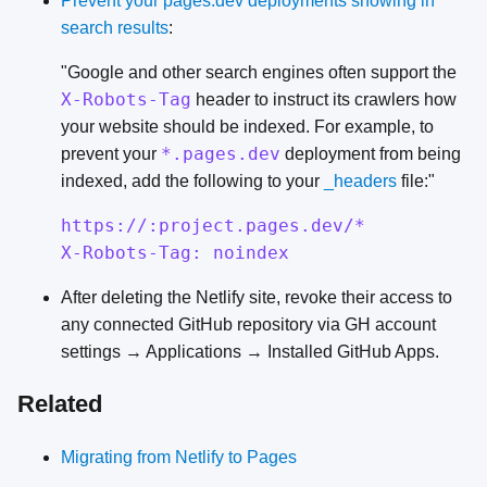
Prevent your pages.dev deployments showing in
search results
:
"Google and other search engines often support the
X-Robots-Tag
header to instruct its crawlers how
your website should be indexed. For example, to
*.pages.dev
prevent your
deployment from being
indexed, add the following to your
_headers
file:"
https://:project.pages.dev/*
X-Robots-Tag: noindex
After deleting the Netlify site, revoke their access to
any connected GitHub repository via GH account
settings → Applications → Installed GitHub Apps.
Related
Migrating from Netlify to Pages