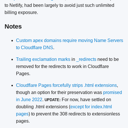
to Netlify, had been largely to avoid just such unlimited
billing exposure.
Notes
Custom apex domains require moving Name Servers
to Cloudflare DNS
.
Trailing exclamation marks
in
_redirects
need to be
removed for the redirects to work in Cloudflare
Pages.
Cloudflare Pages forcefully strips .html extensions
,
though an option for their preservation was
promised
in June 2022
.
For now, have settled on
UPDATE:
doubling .html extensions (
except for index.html
pages
) to prevent the 308 redirects to extensionless
pages.