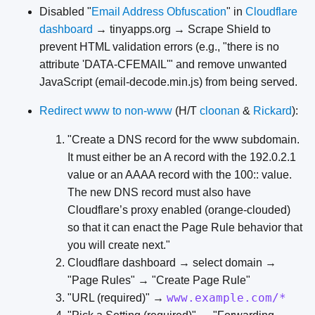
Disabled "
Email Address Obfuscation
" in
Cloudflare
dashboard
→ tinyapps.org → Scrape Shield to
prevent HTML validation errors (e.g., "there is no
attribute 'DATA-CFEMAIL'" and remove unwanted
JavaScript (email-decode.min.js) from being served.
Redirect www to non-www
(H/T
cloonan
&
Rickard
):
"Create a DNS record for the www subdomain.
It must either be an A record with the 192.0.2.1
value or an AAAA record with the 100:: value.
The new DNS record must also have
Cloudflare’s proxy enabled (orange-clouded)
so that it can enact the Page Rule behavior that
you will create next."
Cloudflare dashboard → select domain →
"Page Rules" → "Create Page Rule"
www.example.com/*
"URL (required)" →