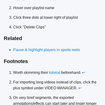
Hover over playlist name
Click three dots at lower right of playlist
Click "Delete Clips"
Related
Pause & highlight players in sports reels
Footnotes
Worth skimming their
tutorial
beforehand.
↩
For importing long videos instead of clips, click the
plus symbol under VIDEO MANAGER.
↩
On very brief segments, the exported
annotations/effects can start later and linger longer