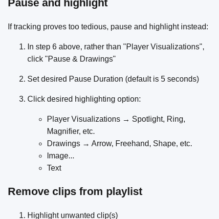
Pause and highlight
If tracking proves too tedious, pause and highlight instead:
In step 6 above, rather than "Player Visualizations",
click "Pause & Drawings"
Set desired Pause Duration (default is 5 seconds)
Click desired highlighting option:
Player Visualizations → Spotlight, Ring,
Magnifier, etc.
Drawings → Arrow, Freehand, Shape, etc.
Image...
Text
Remove clips from playlist
Highlight unwanted clip(s)