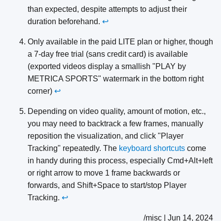
than expected, despite attempts to adjust their
duration beforehand.
↩
Only available in the paid LITE plan or higher, though
a 7-day free trial (sans credit card) is available
(exported videos display a smallish "PLAY by
METRICA SPORTS" watermark in the bottom right
corner)
↩
Depending on video quality, amount of motion, etc.,
you may need to backtrack a few frames, manually
reposition the visualization, and click "Player
Tracking" repeatedly. The
keyboard shortcuts
come
in handy during this process, especially Cmd+Alt+left
or right arrow to move 1 frame backwards or
forwards, and Shift+Space to start/stop Player
Tracking.
↩
/misc | Jun 14, 2024