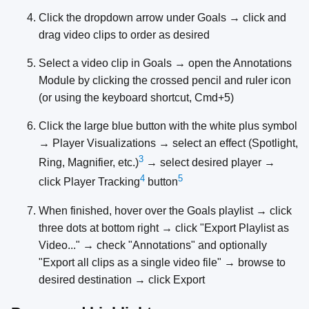
Click the dropdown arrow under Goals → click and
drag video clips to order as desired
Select a video clip in Goals → open the Annotations
Module by clicking the crossed pencil and ruler icon
(or using the keyboard shortcut, Cmd+5)
Click the large blue button with the white plus symbol
→ Player Visualizations → select an effect (Spotlight,
3
Ring, Magnifier, etc.)
→ select desired player →
4
5
click Player Tracking
button
When finished, hover over the Goals playlist → click
three dots at bottom right → click "Export Playlist as
Video..." → check "Annotations" and optionally
"Export all clips as a single video file" → browse to
desired destination → click Export