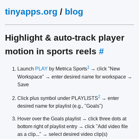
tinyapps.org
/
blog
Highlight & auto-track player
motion in sports reels
#
1
Launch
PLAY
by Metrica Sports
→ click "New
Workspace" → enter desired name for workspace →
Save
2
Click plus symbol under PLAYLISTS
→ enter
desired name for playlist (e.g., "Goals")
Hover over the Goals playlist → click three dots at
bottom right of playlist entry → click "Add video file
as a clip..." → select desired video clip(s)