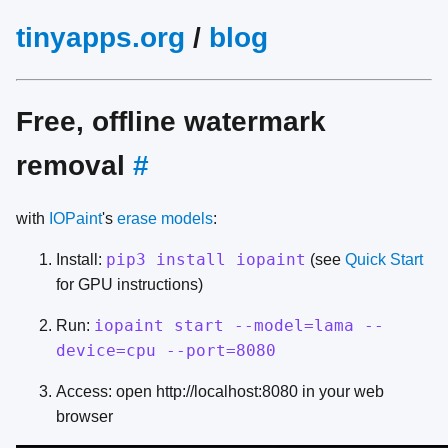
tinyapps.org
/
blog
Free, offline watermark
removal
#
with
IOPaint
's
erase models
:
pip3 install iopaint
Install:
(see
Quick Start
for GPU instructions)
iopaint start --model=lama --
Run:
device=cpu --port=8080
Access: open http://localhost:8080 in your web
browser