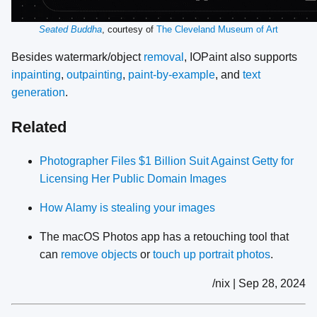
Seated Buddha
, courtesy of
The Cleveland Museum of Art
Besides watermark/object
removal
, IOPaint also supports
inpainting
,
outpainting
,
paint-by-example
, and
text
generation
.
Related
Photographer Files $1 Billion Suit Against Getty for
Licensing Her Public Domain Images
How Alamy is stealing your images
The macOS Photos app has a retouching tool that
can
remove objects
or
touch up portrait photos
.
/nix | Sep 28, 2024