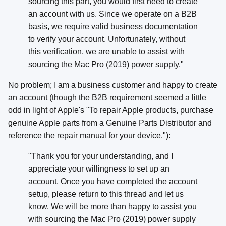
sourcing this part, you would first need to create
an account with us. Since we operate on a B2B
basis, we require valid business documentation
to verify your account. Unfortunately, without
this verification, we are unable to assist with
sourcing the Mac Pro (2019) power supply."
No problem; I am a business customer and happy to create
an account (though the B2B requirement seemed a little
odd in light of Apple's "To repair Apple products, purchase
genuine Apple parts from a Genuine Parts Distributor and
reference the repair manual for your device."):
"Thank you for your understanding, and I
appreciate your willingness to set up an
account. Once you have completed the account
setup, please return to this thread and let us
know. We will be more than happy to assist you
with sourcing the Mac Pro (2019) power supply