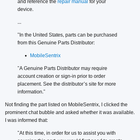
and reference the
repair manual
for your
device.
...
"In the United States, parts can be purchased
from this Genuine Parts Distributor:
MobileSentrix
"A Genuine Parts Distributor may require
account creation or sign-in prior to order
placement. See the distributor’s site for more
information."
Not finding the part listed on MobileSentrix, I clicked the
prominent chat bubble and asked whether it was available.
I was informed that:
"At this time, in order for us to assist you with