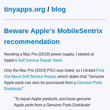
tinyapps.org
/
blog
Beware Apple's MobileSentrix
recommendation
Needing a Mac Pro (2019) power supply, I started at
Apple's
Self Service Repair Store
.
Only the Mac Pro (2023) PSU was listed, so I clicked
Find
Out About Self Service Repair
, which states that "Genuine
Apple parts can also be purchased from a
Genuine Parts
Distributor
":
"To repair Apple products, purchase genuine
Apple parts from a Genuine Parts Distributor