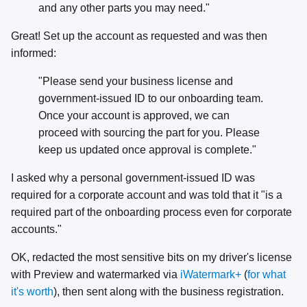
and any other parts you may need."
Great! Set up the account as requested and was then
informed:
"Please send your business license and
government-issued ID to our onboarding team.
Once your account is approved, we can
proceed with sourcing the part for you. Please
keep us updated once approval is complete."
I asked why a personal government-issued ID was
required for a corporate account and was told that it "is a
required part of the onboarding process even for corporate
accounts."
OK, redacted the most sensitive bits on my driver's license
with Preview and watermarked via
iWatermark+
(
for what
it's worth
), then sent along with the business registration.