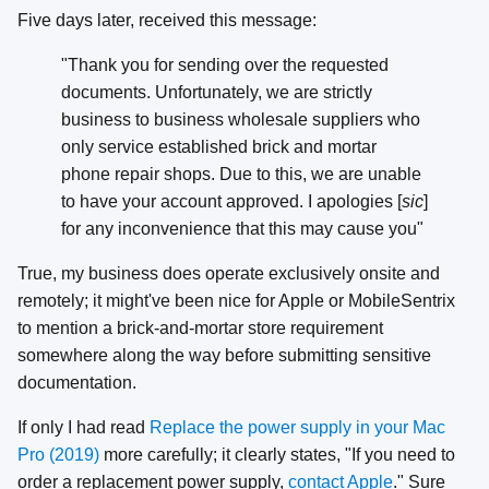
Five days later, received this message:
"Thank you for sending over the requested
documents. Unfortunately, we are strictly
business to business wholesale suppliers who
only service established brick and mortar
phone repair shops. Due to this, we are unable
to have your account approved. I apologies [
sic
]
for any inconvenience that this may cause you"
True, my business does operate exclusively onsite and
remotely; it might've been nice for Apple or MobileSentrix
to mention a brick-and-mortar store requirement
somewhere along the way before submitting sensitive
documentation.
If only I had read
Replace the power supply in your Mac
Pro (2019)
more carefully; it clearly states, "If you need to
order a replacement power supply,
contact Apple
." Sure