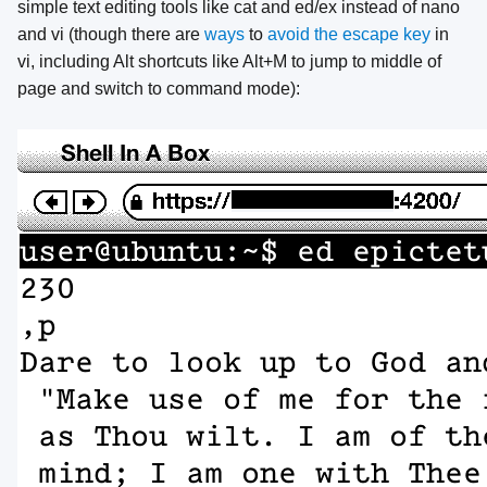
simple text editing tools like cat and ed/ex instead of nano
and vi (though there are
ways
to
avoid the escape key
in
vi, including Alt shortcuts like Alt+M to jump to middle of
page and switch to command mode):