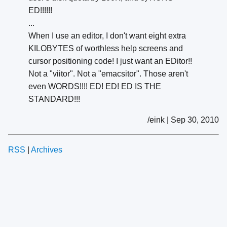
ED!!!!!!
...
When I use an editor, I don't want eight extra
KILOBYTES of worthless help screens and
cursor positioning code! I just want an EDitor!!
Not a "viitor". Not a "emacsitor". Those aren't
even WORDS!!!! ED! ED! ED IS THE
STANDARD!!!
/eink | Sep 30, 2010
RSS
|
Archives