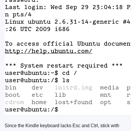
Since the Kindle keyboard lacks Esc and Ctrl, stick with