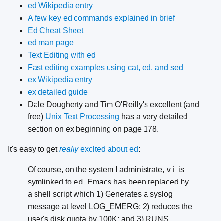
ed Wikipedia entry
A few key ed commands explained in brief
Ed Cheat Sheet
ed man page
Text Editing with ed
Fast editing examples using cat, ed, and sed
ex Wikipedia entry
ex detailed guide
Dale Dougherty and Tim O'Reilly's excellent (and
free)
Unix Text Processing
has a very detailed
section on ex beginning on page 178.
It's easy to get
really
excited about ed
:
vi
Of course, on the system
I
administrate,
is
ed
symlinked to
. Emacs has been replaced by
a shell script which 1) Generates a syslog
message at level LOG_EMERG; 2) reduces the
user's disk quota by 100K; and 3) RUNS