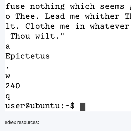
ed/ex resources: