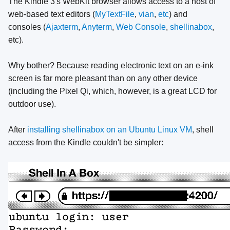
The Kindle 3's WebKit browser allows access to a host of
web-based text editors (
MyTextFile
,
vian
,
etc
) and
consoles (
Ajaxterm
,
Anyterm
,
Web Console
,
shellinabox
,
etc).
Why bother? Because reading electronic text on an e-ink
screen is far more pleasant than on any other device
(including the Pixel Qi, which, however, is a great LCD for
outdoor use).
After
installing shellinabox on an Ubuntu Linux VM
, shell
access from the Kindle couldn't be simpler: