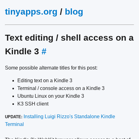
tinyapps.org
/
blog
Text editing / shell access on a
Kindle 3
#
Some possible alternate titles for this post:
Editing text on a Kindle 3
Terminal / console access on a Kindle 3
Ubuntu Linux on your Kindle 3
K3 SSH client
Installing Luigi Rizzo's Standalone Kindle
UPDATE:
Terminal