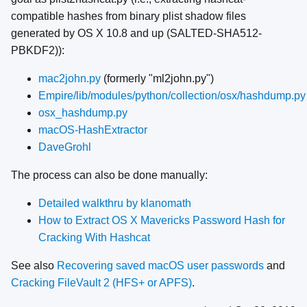
compatible hashes from binary plist shadow files
generated by OS X 10.8 and up (SALTED-SHA512-
PBKDF2)):
mac2john.py
(formerly "ml2john.py")
Empire/lib/modules/python/collection/osx/hashdump.py
osx_hashdump.py
macOS-HashExtractor
DaveGrohl
The process can also be done manually:
Detailed walkthru by klanomath
How to Extract OS X Mavericks Password Hash for
Cracking With Hashcat
See also
Recovering saved macOS user passwords
and
Cracking FileVault 2 (HFS+ or APFS)
.