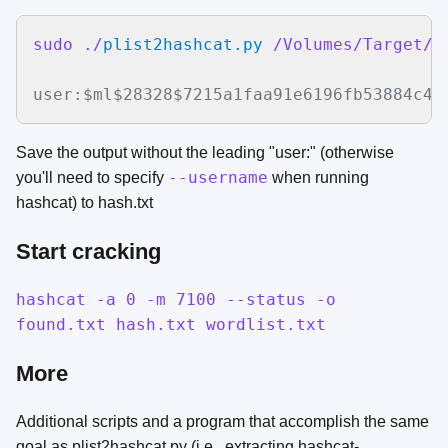
sudo ./
plist2hashcat.py
 /Volumes/Target/v
user:$ml$28328$7215a1faa91e6196fb53884c43
Save the output without the leading "user:" (otherwise
--username
you'll need to specify
when running
hashcat) to hash.txt
Start cracking
hashcat -a 0 -m 7100 --status -o
found.txt hash.txt wordlist.txt
More
Additional scripts and a program that accomplish the same
goal as plist2hashcat.py (i.e., extracting hashcat-