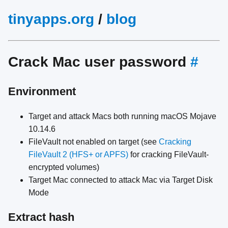
tinyapps.org
/
blog
Crack Mac user password
#
Environment
Target and attack Macs both running macOS Mojave
10.14.6
FileVault not enabled on target (see
Cracking
FileVault 2 (HFS+ or APFS)
for cracking FileVault-
encrypted volumes)
Target Mac connected to attack Mac via Target Disk
Mode
Extract hash