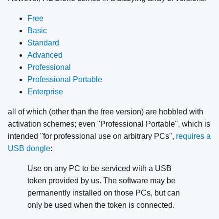
Free
Basic
Standard
Advanced
Professional
Professional Portable
Enterprise
all of which (other than the free version) are hobbled with
activation schemes; even "Professional Portable", which is
intended "for professional use on arbitrary PCs",
requires a
USB dongle
:
Use on any PC to be serviced with a USB
token provided by us. The software may be
permanently installed on those PCs, but can
only be used when the token is connected.