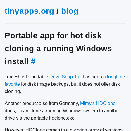
tinyapps.org
/
blog
Portable app for hot disk
cloning a running Windows
install
#
Tom Ehlert's portable
Drive Snapshot
has been
a longtime
favorite
for disk image backups, but it does not offer disk
cloning.
Another product also from Germany,
Miray's HDClone
,
does; it can clone a running Windows system to another
drive via the portable hdclone.exe.
However, HDClone comes in a dizzying array of versions: