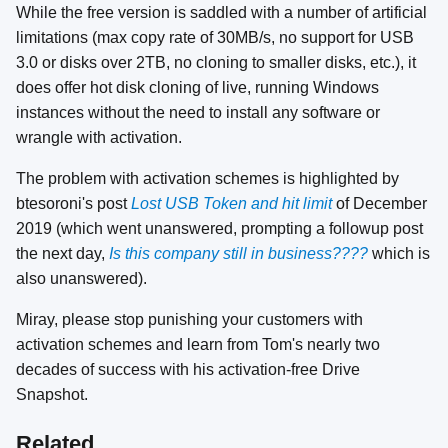
While the free version is saddled with a number of artificial
limitations (max copy rate of 30MB/s, no support for USB
3.0 or disks over 2TB, no cloning to smaller disks, etc.), it
does offer hot disk cloning of live, running Windows
instances without the need to install any software or
wrangle with activation.
The problem with activation schemes is highlighted by
btesoroni's post
Lost USB Token and hit limit
of December
2019 (which went unanswered, prompting a followup post
the next day,
Is this company still in business????
which is
also unanswered).
Miray, please stop punishing your customers with
activation schemes and learn from Tom's nearly two
decades of success with his activation-free Drive
Snapshot.
Related