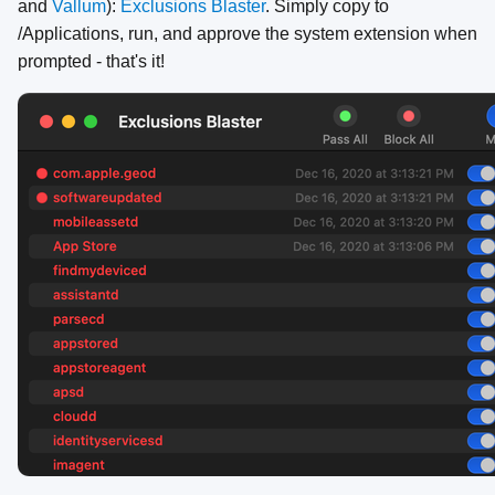
and
Vallum
):
Exclusions Blaster
. Simply copy to
/Applications, run, and approve the system extension when
prompted - that's it!