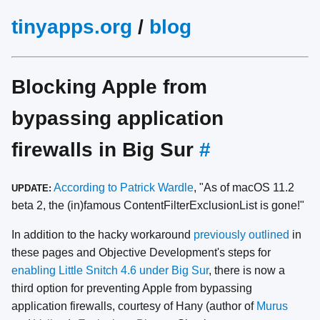
tinyapps.org
/
blog
Blocking Apple from
bypassing application
firewalls in Big Sur
#
According to Patrick Wardle
, "As of macOS 11.2
UPDATE:
beta 2, the (in)famous ContentFilterExclusionList is gone!"
In addition to the hacky workaround
previously outlined
in
these pages and Objective Development's steps for
enabling Little Snitch 4.6 under Big Sur
, there is now a
third option for preventing Apple from bypassing
application firewalls, courtesy of Hany (author of
Murus